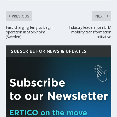
PREVIOUS
NEXT
Fast-charging ferry to begin
Industry leaders join U-M
operation in Stockholm
mobility transformation
(Sweden)
initiative
SUBSCRIBE FOR NEWS & UPDATES