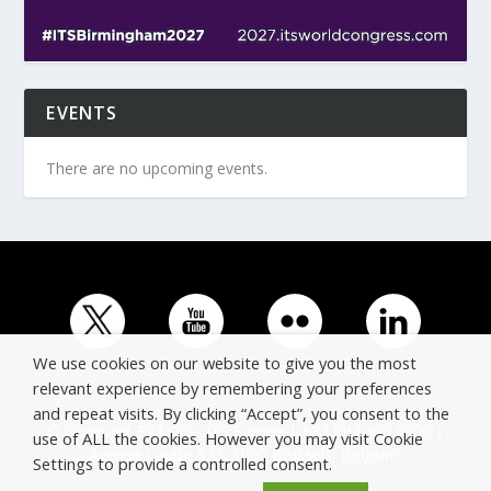
EVENTS
There are no upcoming events.
We use cookies on our website to give you the most
relevant experience by remembering your preferences
and repeat visits. By clicking “Accept”, you consent to the
© Copyright ERTICO - ITS Europe | +32 (0)2 400 0700 |
use of ALL the cookies. However you may visit Cookie
Avenue Louise 523, 1050 Brussels, Belgium.
Settings to provide a controlled consent.