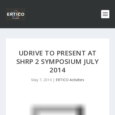
UDRIVE TO PRESENT AT
SHRP 2 SYMPOSIUM JULY
2014
May 7, 2014
|
ERTICO Activities