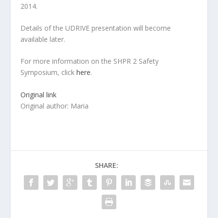
2014.
Details of the UDRIVE presentation will become
available later.
For more information on the SHPR 2 Safety
Symposium, click
here
.
Original link
Original author: Maria
SHARE: