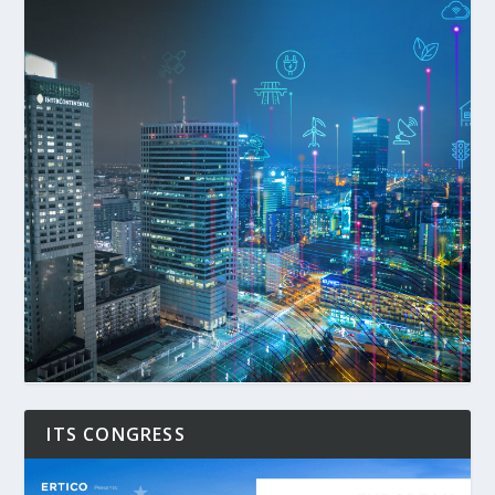
ITS CONGRESS