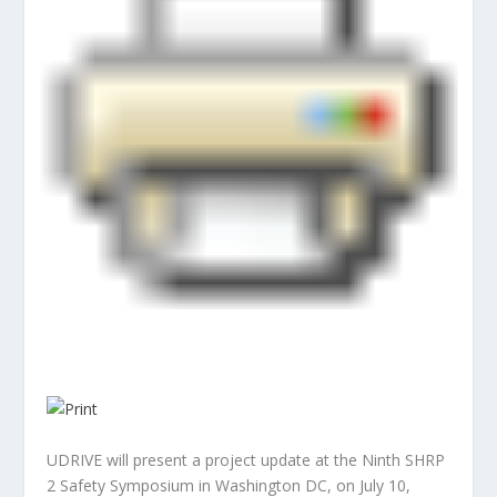
UDRIVE will present a project update at the Ninth SHRP
2 Safety Symposium in Washington DC, on July 10,