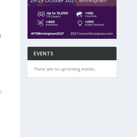
t
EVENTS
There are no upcoming events.
o