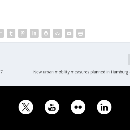
17
New urban mobility measures planned in Hamburg