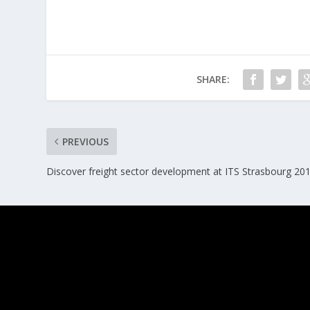
SHARE:
PREVIOUS
Discover freight sector development at ITS Strasbourg 20