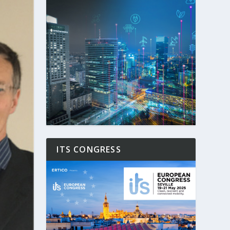
ITS CONGRESS