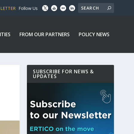
SLETTER
Follow Us
ITIES
FROM OUR PARTNERS
POLICY NEWS
SUBSCRIBE FOR NEWS &
UPDATES