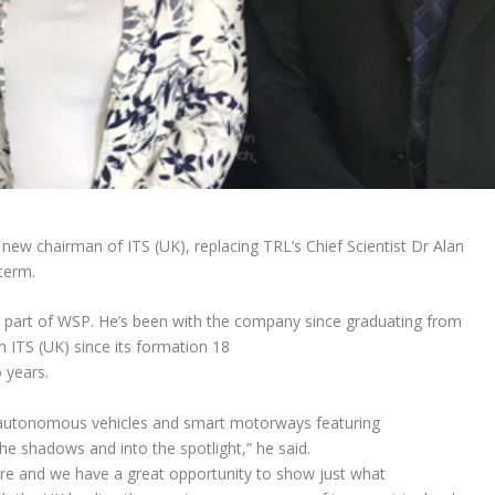
ew chairman of ITS (UK), replacing TRL’s Chief Scientist Dr Alan
term.
– part of WSP. He’s been with the company since graduating from
in ITS (UK) since its formation 18
 years.
ith autonomous vehicles and smart motorways featuring
e shadows and into the spotlight,” he said.
ture and we have a great opportunity to show just what