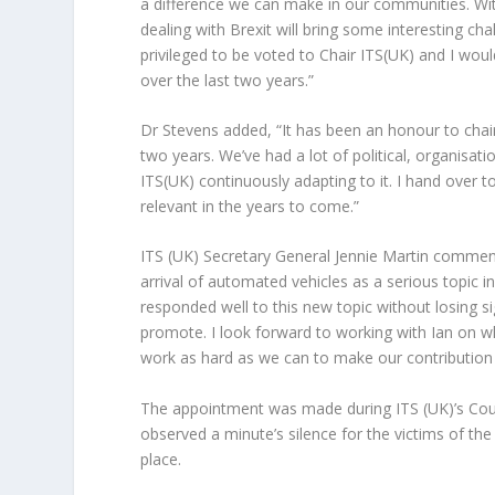
a difference we can make in our communities. Wit
dealing with Brexit will bring some interesting cha
privileged to be voted to Chair ITS(UK) and I woul
over the last two years.”
Dr Stevens added, “It has been an honour to chair
two years. We’ve had a lot of political, organisa
ITS(UK) continuously adapting to it. I hand over t
relevant in the years to come.”
ITS (UK) Secretary General Jennie Martin comment
arrival of automated vehicles as a serious topic 
responded well to this new topic without losing s
promote. I look forward to working with Ian on wha
work as hard as we can to make our contribution 
The appointment was made during ITS (UK)’s Coun
observed a minute’s silence for the victims of t
place.