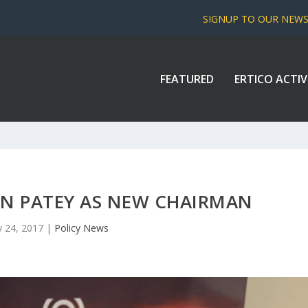
SIGNUP TO OUR NEW
FEATURED
ERTICO ACTIV
 IAN PATEY AS NEW CHAIRMAN
 24, 2017
|
Policy News