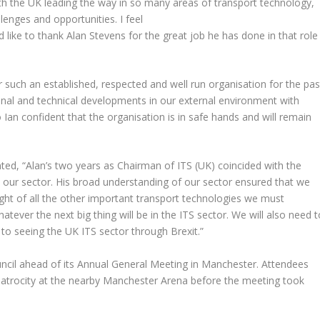
h the UK leading the way in so many areas of transport technology,
llenges and opportunities. I feel
d like to thank Alan Stevens for the great job he has done in that role
 such an established, respected and well run organisation for the pas
tional and technical developments in our external environment with
o Ian confident that the organisation is in safe hands and will remain
ed, “Alan’s two years as Chairman of ITS (UK) coincided with the
in our sector. His broad understanding of our sector ensured that we
ight of all the other important transport technologies we must
tever the next big thing will be in the ITS sector. We will also need t
to seeing the UK ITS sector through Brexit.”
cil ahead of its Annual General Meeting in Manchester. Attendees
he atrocity at the nearby Manchester Arena before the meeting took