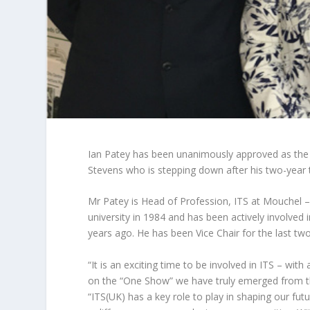
Ian Patey has been unanimously approved as the n
Stevens who is stepping down after his two-year 
Mr Patey is Head of Profession, ITS at Mouchel 
university in 1984 and has been actively involved 
years ago. He has been Vice Chair for the last two
“It is an exciting time to be involved in ITS – w
on the “One Show” we have truly emerged from th
“ITS(UK) has a key role to play in shaping our fu