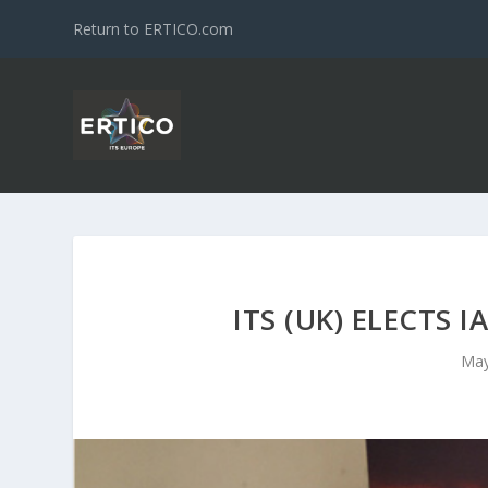
Return to ERTICO.com
ITS (UK) ELECTS
May