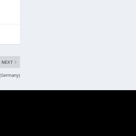
NEXT
 (Germany)