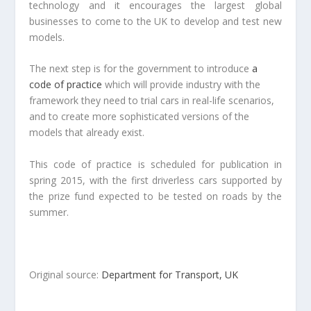
technology and it encourages the largest global
businesses to come to the UK to develop and test new
models.
The next step is for the government to introduce
a
code of practice
which will provide industry with the
framework they need to trial cars in real-life scenarios,
and to create more sophisticated versions of the
models that already exist.
This code of practice is scheduled for publication in
spring 2015, with the first driverless cars supported by
the prize fund expected to be tested on roads by the
summer.
Original source:
Department for Transport, UK