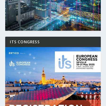
ITS CONGRESS