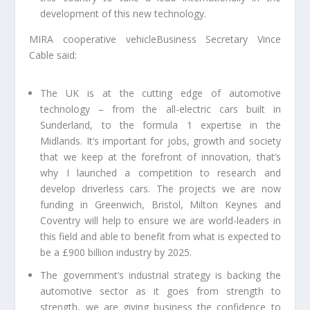
development of this new technology.
MIRA cooperative vehicleBusiness Secretary Vince
Cable said:
The UK is at the cutting edge of automotive
technology – from the all-electric cars built in
Sunderland, to the formula 1 expertise in the
Midlands. It’s important for jobs, growth and society
that we keep at the forefront of innovation, that’s
why I launched a competition to research and
develop driverless cars. The projects we are now
funding in Greenwich, Bristol, Milton Keynes and
Coventry will help to ensure we are world-leaders in
this field and able to benefit from what is expected to
be a £900 billion industry by 2025.
The government’s industrial strategy is backing the
automotive sector as it goes from strength to
strength, we are giving business the confidence to