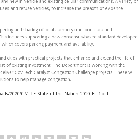
 and new in-vehicle and existing cellular communications. A variety of
uses and refuse vehicles, to increase the breadth of evidence
ening and sharing of local authority transport data and
This includes supporting a new consensus-based standard developed
 which covers parking payment and availability.
 cities with practical projects that enhance and extend the life of
most of existing investment. The Department is working with the
 deliver GovTech Catalyst Congestion Challenge projects. These will
lutions to help manage congestion.
loads/2020/07/TTF_State_of_the_Nation_2020_Ed-1.pdf