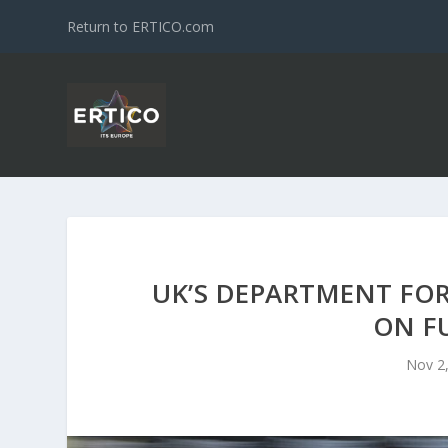
Return to ERTICO.com
UK’S DEPARTMENT FOR
ON F
Nov 2