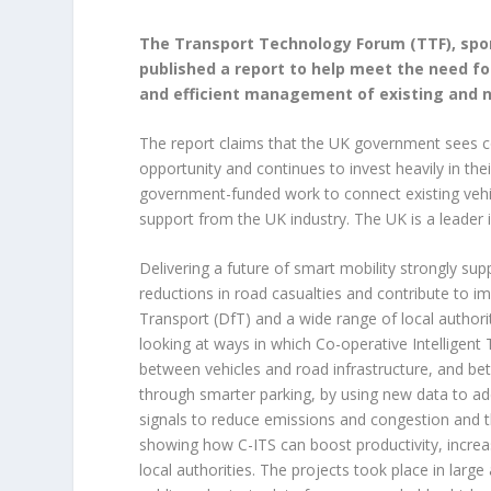
The Transport Technology Forum (TTF), spo
published a report to help meet the need for
and efficient management of existing and 
The report claims that the UK government sees 
opportunity and continues to invest heavily in the
government-funded work to connect existing vehicl
support from the UK industry. The UK is a leader i
Delivering a future of smart mobility strongly su
reductions in road casualties and contribute to i
Transport (DfT) and a wide range of local author
looking at ways in which Co-operative Intelligent 
between vehicles and road infrastructure, and bet
through smarter parking, by using new data to ad
signals to reduce emissions and congestion and th
showing how C-ITS can boost productivity, increase
local authorities. The projects took place in lar