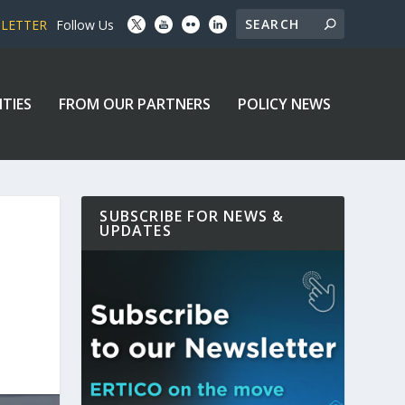
SLETTER
Follow Us
ITIES
FROM OUR PARTNERS
POLICY NEWS
SUBSCRIBE FOR NEWS &
UPDATES