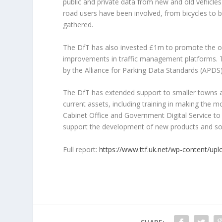
public and private data from new and old vehicles
road users have been involved, from bicycles to b
gathered.
The DfT has also invested £1m to promote the op
improvements in traffic management platforms. 
by the Alliance for Parking Data Standards (APDS)
The DfT has extended support to smaller towns and
current assets, including training in making the 
Cabinet Office and Government Digital Service to
support the development of new products and so
Full report:
https://www.ttf.uk.net/wp-content/up