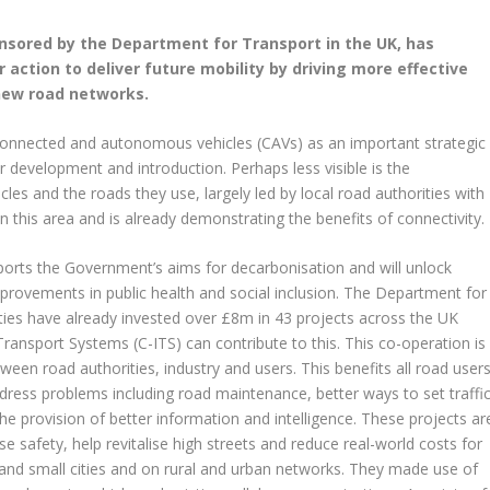
nsored by the Department for Transport in the UK, has
 action to deliver future mobility by driving more effective
new road networks.
connected and autonomous vehicles (CAVs) as an important strategic
ir development and introduction. Perhaps less visible is the
es and the roads they use, largely led by local road authorities with
n this area and is already demonstrating the benefits of connectivity.
pports the Government’s aims for decarbonisation and will unlock
mprovements in public health and social inclusion. The Department for
ities have already invested over £8m in 43 projects across the UK
Transport Systems (C-ITS) can contribute to this. This co-operation is
ween road authorities, industry and users. This benefits all road user
dress problems including road maintenance, better ways to set traffi
e provision of better information and intelligence. These projects ar
 safety, help revitalise high streets and reduce real-world costs for
ge and small cities and on rural and urban networks. They made use of