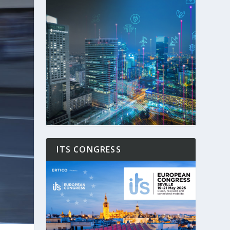
ITS CONGRESS