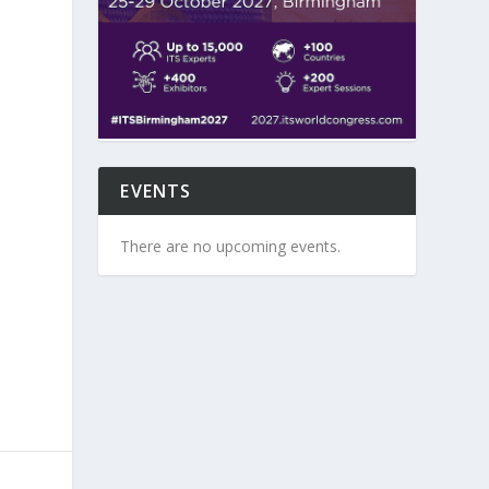
EVENTS
There are no upcoming events.