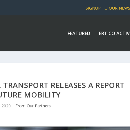
SIGNUP TO OUR NEW
FEATURED
ERTICO ACTIV
 TRANSPORT RELEASES A REPORT
UTURE MOBILITY
, 2020
|
From Our Partners