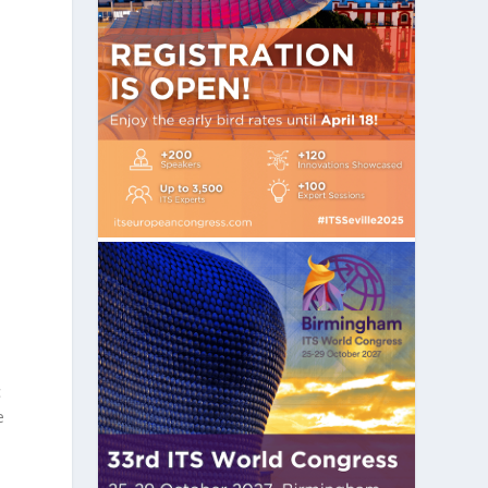
s
c
e