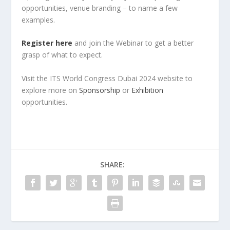
opportunities, venue branding – to name a few
examples.
Register here
and join the Webinar to get a better
grasp of what to expect.
Visit the ITS World Congress Dubai 2024 website to
explore more on
Sponsorship
or
Exhibition
opportunities.
SHARE: