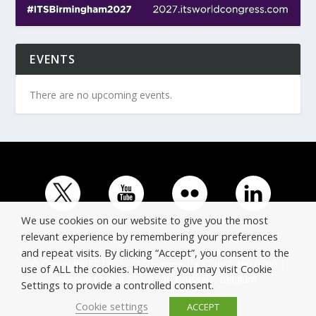
EVENTS
There are no upcoming events.
We use cookies on our website to give you the most
relevant experience by remembering your preferences
and repeat visits. By clicking “Accept”, you consent to the
© Copyright ERTICO - ITS Europe | +32 (0)2 400 0700 |
use of ALL the cookies. However you may visit Cookie
Avenue Louise 523, 1050 Brussels, Belgium.
Settings to provide a controlled consent.
Cookie settings
ACCEPT