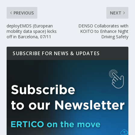
PREVIOUS
NEXT
deployEMDS (European
DENSO Collaborates with
mobility data space) kicks
KOITO to Enhance Night
off in Barcelona, 07/11
Driving Safety
SUBSCRIBE FOR NEWS & UPDATES