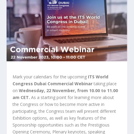
Mark your calendars for the upcoming
ITS World
Congress Dubai Commercial Webinar
taking place
on
Wednesday, 22 November, from 10.00 to 11.00
am CET.
As a starting point for learning more about
the Congress or how to become more active in
participating, the Congress team will present different
Exhibition options, as well as key features of the
Sponsorship opportunities such as the Prestigious
Opening Ceremony, Plenary keynotes, speaking