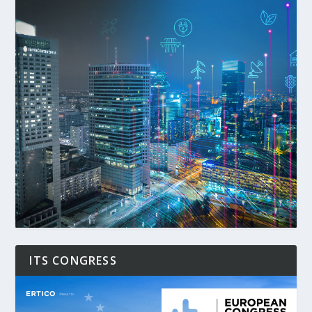
ITS CONGRESS