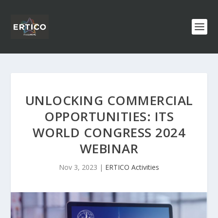
UNLOCKING COMMERCIAL
OPPORTUNITIES: ITS
WORLD CONGRESS 2024
WEBINAR
Nov 3, 2023
|
ERTICO Activities