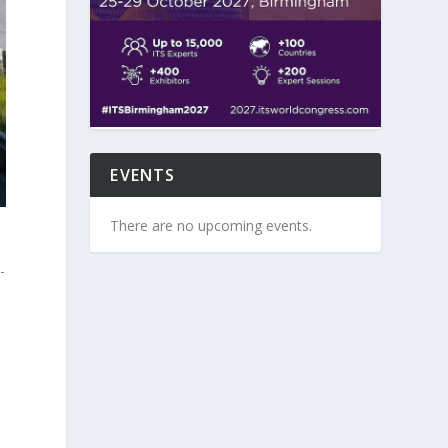
EVENTS
There are no upcoming events.
-