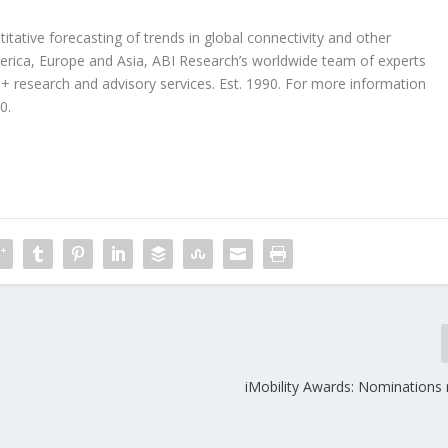
tative forecasting of trends in global connectivity and other
erica, Europe and Asia, ABI Research’s worldwide team of experts
 research and advisory services. Est. 1990. For more information
0.
iMobility Awards: Nominations