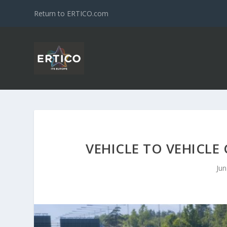
Return to ERTICO.com
VEHICLE TO VEHICLE
Jun