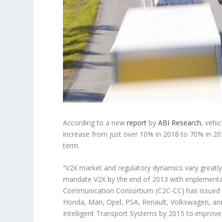
According to a new
report
by
ABI Research
, vehi
increase from just over 10% in 2018 to 70% in 20
term.
“V2X market and regulatory dynamics vary greatly 
mandate V2X by the end of 2013 with implementa
Communication Consortium (C2C-CC) has issued 
Honda, Man, Opel, PSA, Renault, Volkswagen, an
Intelligent Transport Systems by 2015 to improve ro