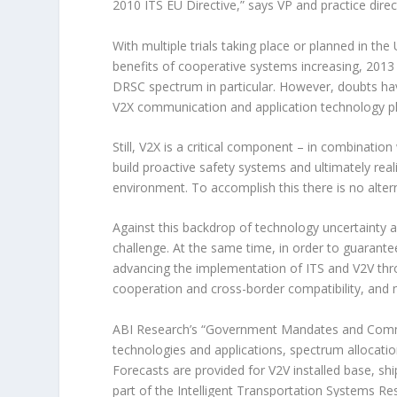
2010 ITS EU Directive,” says VP and practice dir
With multiple trials taking place or planned in th
benefits of cooperative systems increasing, 2013 i
DRSC spectrum in particular. However, doubts have 
V2X communication and application technology pl
Still, V2X is a critical component – in combinati
build proactive safety systems and ultimately re
environment. To accomplish this there is no altern
Against this backdrop of technology uncertainty
challenge. At the same time, in order to guarantee
advancing the implementation of ITS and V2V throu
cooperation and cross-border compatibility, and 
ABI Research’s “Government Mandates and Comme
technologies and applications, spectrum allocat
Forecasts are provided for V2V installed base, sh
part of the Intelligent Transportation Systems Re