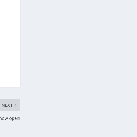
NEXT
 now open!