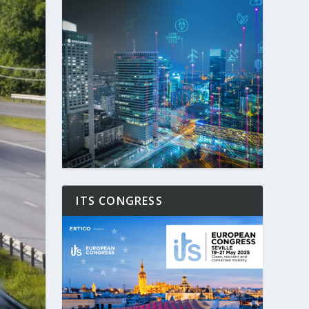
ITS CONGRESS