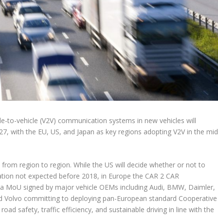
cle-to-vehicle (V2V) communication systems in new vehicles will
27, with the EU, US, and Japan as key regions adopting V2V in the mid
from region to region. While the US will decide whether or not to
tion not expected before 2018, in Europe the CAR 2 CAR
a MoU signed by major vehicle OEMs including Audi, BMW, Daimler,
d Volvo committing to deploying pan-European standard Cooperative
ad safety, traffic efficiency, and sustainable driving in line with the