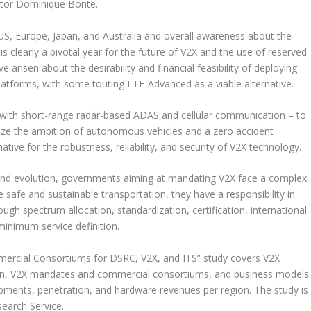
ector Dominique Bonte.
e US, Europe, Japan, and Australia and overall awareness about the
s clearly a pivotal year for the future of V2X and the use of reserved
arisen about the desirability and financial feasibility of deploying
atforms, with some touting LTE-Advanced as a viable alternative.
on with short-range radar-based ADAS and cellular communication – to
alize the ambition of autonomous vehicles and a zero accident
ative for the robustness, reliability, and security of V2X technology.
 and evolution, governments aiming at mandating V2X face a complex
 safe and sustainable transportation, they have a responsibility in
gh spectrum allocation, standardization, certification, international
minimum service definition.
rcial Consortiums for DSRC, V2X, and ITS” study covers V2X
ion, V2X mandates and commercial consortiums, and business models
ipments, penetration, and hardware revenues per region. The study is
search Service.