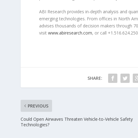
ABI Research provides in-depth analysis and quanti
emerging technologies. From offices in North Am
advises thousands of decision makers through 70+
visit
www.abiresearch.com
, or call +1.516.624.250
SHARE:
PREVIOUS
Could Open Airwaves Threaten Vehicle-to-Vehicle Safety
Technologies?