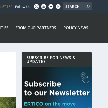
SLETTER
Follow Us
ITIES
FROM OUR PARTNERS
POLICY NEWS
SUBSCRIBE FOR NEWS &
UPDATES