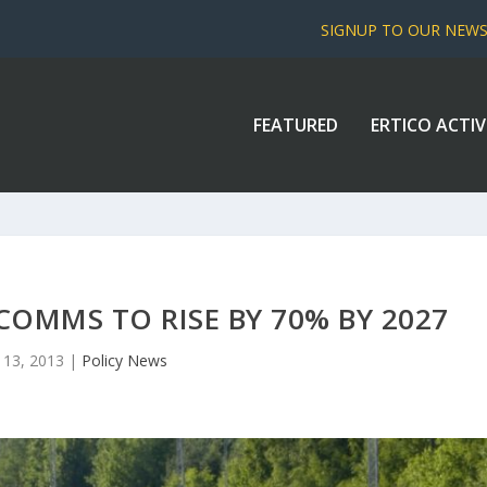
SIGNUP TO OUR NEW
FEATURED
ERTICO ACTIV
 COMMS TO RISE BY 70% BY 2027
 13, 2013
|
Policy News