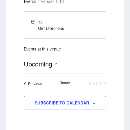
Events
Venues
13
13
Get Directions
Events at this venue
Upcoming
Select
date.
Today
NEXT
Events
Previous
EVENTS
SUBSCRIBE TO CALENDAR