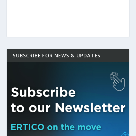
SUBSCRIBE FOR NEWS & UPDATES