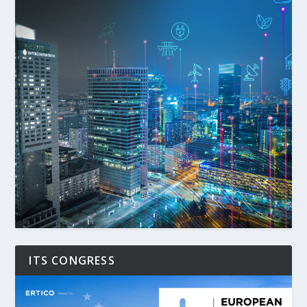
ITS CONGRESS