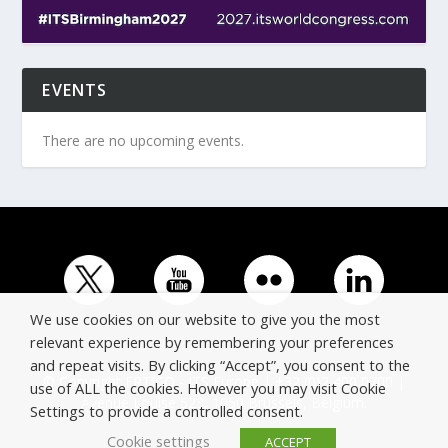
EVENTS
There are no upcoming events.
We use cookies on our website to give you the most
relevant experience by remembering your preferences
and repeat visits. By clicking “Accept”, you consent to the
© Copyright ERTICO - ITS Europe | +32 (0)2 400 0700 |
use of ALL the cookies. However you may visit Cookie
Avenue Louise 523, 1050 Brussels, Belgium.
Settings to provide a controlled consent.
Cookie settings
ACCEPT