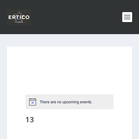
There are no upcoming events.
13