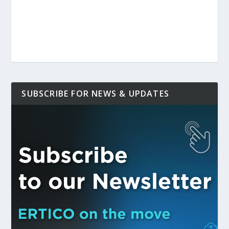
SUBSCRIBE FOR NEWS & UPDATES