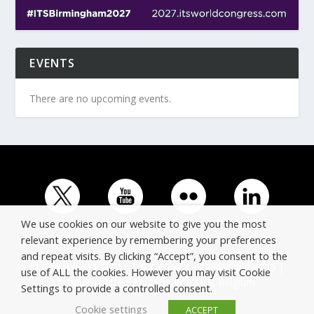
EVENTS
There are no upcoming events.
We use cookies on our website to give you the most
relevant experience by remembering your preferences
and repeat visits. By clicking “Accept”, you consent to the
© Copyright ERTICO - ITS Europe | +32 (0)2 400 0700 |
use of ALL the cookies. However you may visit Cookie
Avenue Louise 523, 1050 Brussels, Belgium.
Settings to provide a controlled consent.
Cookie settings
ACCEPT