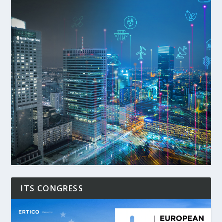
ITS CONGRESS