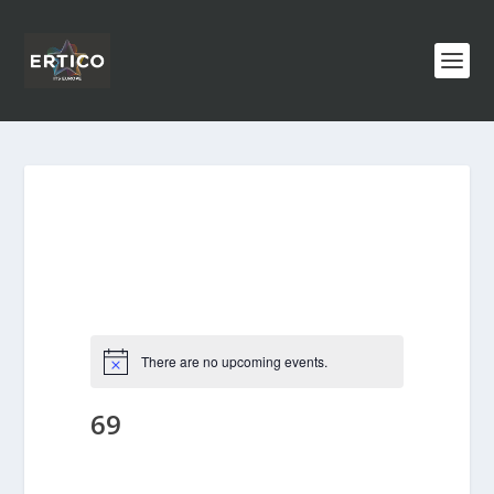
There are no upcoming events.
69