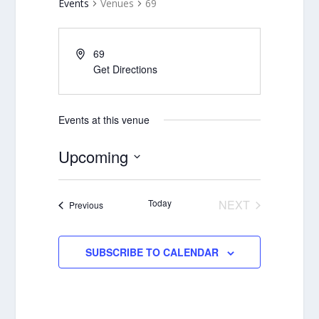
Events
Venues
69
69
Get Directions
Events at this venue
Upcoming
Select
date.
Today
NEXT
Events
Previous
EVENTS
SUBSCRIBE TO CALENDAR