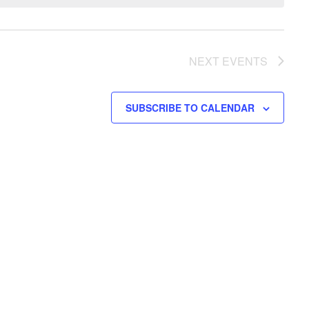
NEXT
EVENTS
SUBSCRIBE TO CALENDAR