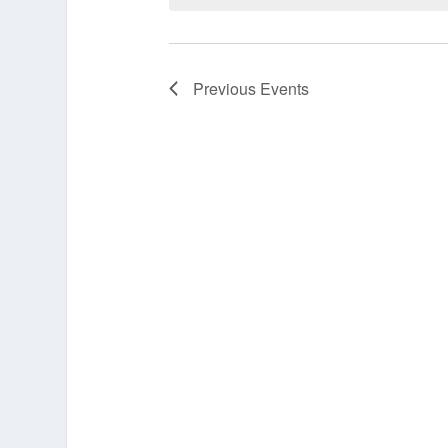
Previous
Events