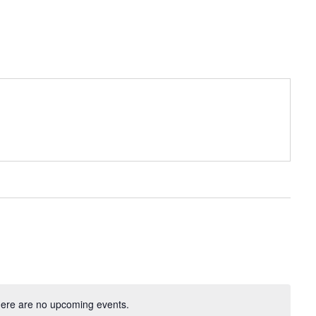
ere are no upcoming events.