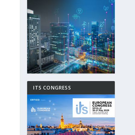
ITS CONGRESS