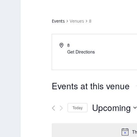
Events
Venues
8
8
Get Directions
Events at this venue
Upcoming
Today
Select
date.
Th