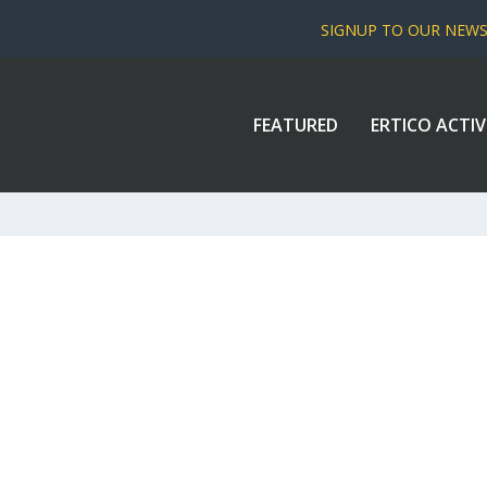
SIGNUP TO OUR NEW
FEATURED
ERTICO ACTIV