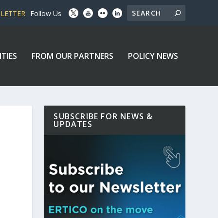
SLETTER
Follow Us
ITIES
FROM OUR PARTNERS
POLICY NEWS
SUBSCRIBE FOR NEWS &
UPDATES