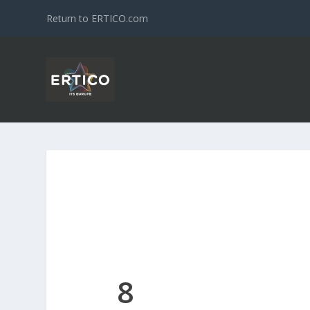
Return to ERTICO.com
8