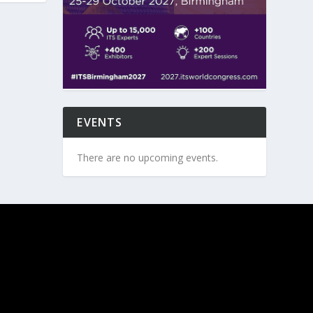
EVENTS
There are no upcoming events.