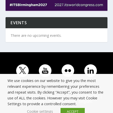
EVENTS
There are no upcoming events.
We use cookies on our website to give you the most
relevant experience by remembering your preferences
and repeat visits. By clicking “Accept”, you consent to the
© Copyright ERTICO - ITS Europe | +32 (0)2 400 0700 |
use of ALL the cookies. However you may visit Cookie
Avenue Louise 523, 1050 Brussels, Belgium.
Settings to provide a controlled consent.
Cookie settings
ACCEPT