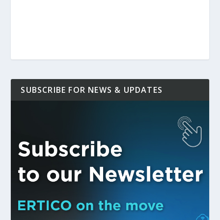
SUBSCRIBE FOR NEWS & UPDATES