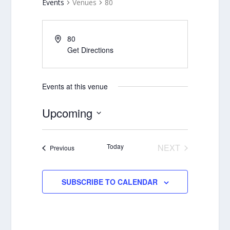
Events
Venues
80
80
Get Directions
Events at this venue
Upcoming
Select
date.
Today
NEXT
Events
Previous
EVENTS
SUBSCRIBE TO CALENDAR