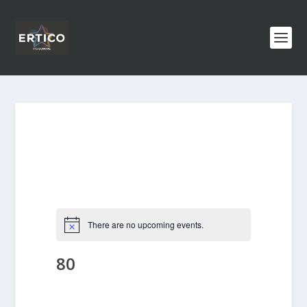
There are no upcoming events.
80