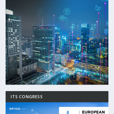
ITS CONGRESS