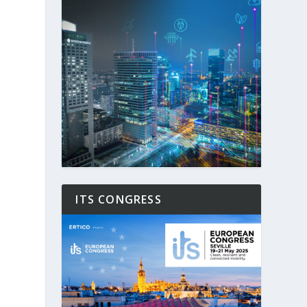
ITS CONGRESS