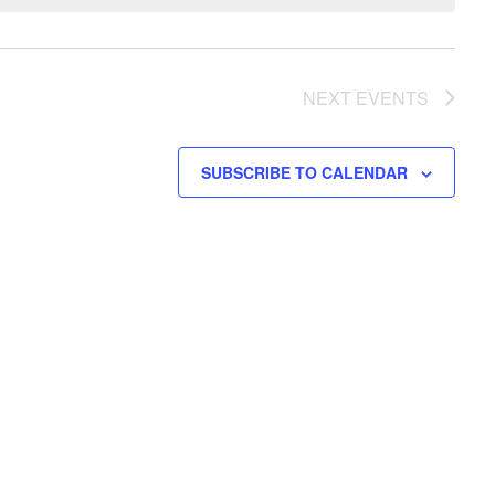
NEXT
EVENTS
SUBSCRIBE TO CALENDAR