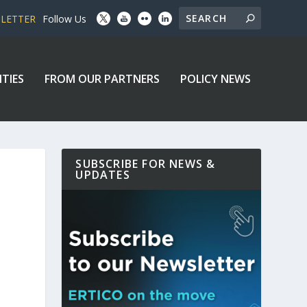
SLETTER
Follow Us
ITIES
FROM OUR PARTNERS
POLICY NEWS
SUBSCRIBE FOR NEWS &
UPDATES