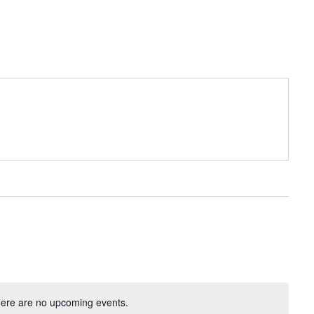
ere are no upcoming events.