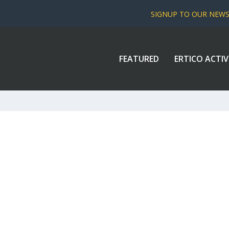
SIGNUP TO OUR NEW
FEATURED
ERTICO ACTIV