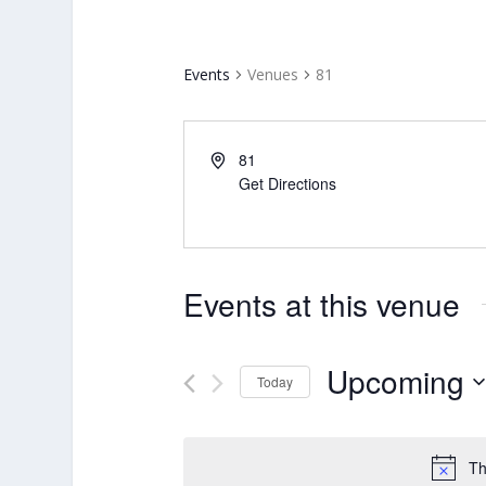
Events
Venues
81
81
Get Directions
Events at this venue
Upcoming
Today
Select
date.
Th