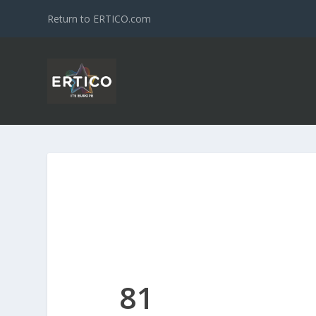
Return to ERTICO.com
81