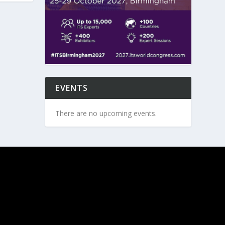
EVENTS
There are no upcoming events.