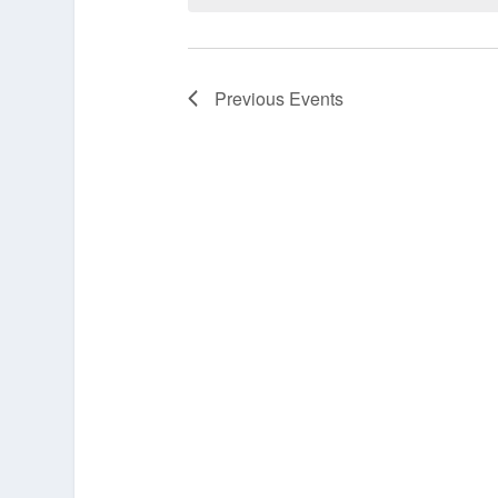
Previous
Events