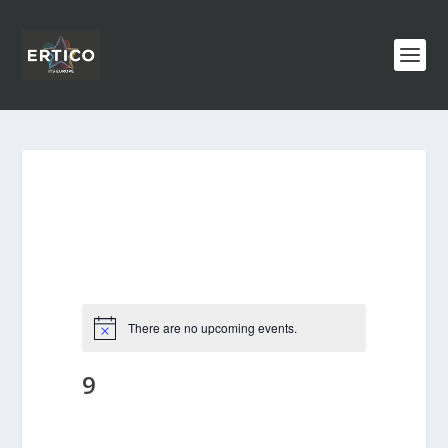
There are no upcoming events.
9