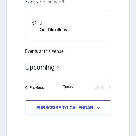
Events
Venues
9
9
Get Directions
Events at this venue
Upcoming
Select
date.
Today
NEXT
Events
Previous
EVENTS
SUBSCRIBE TO CALENDAR