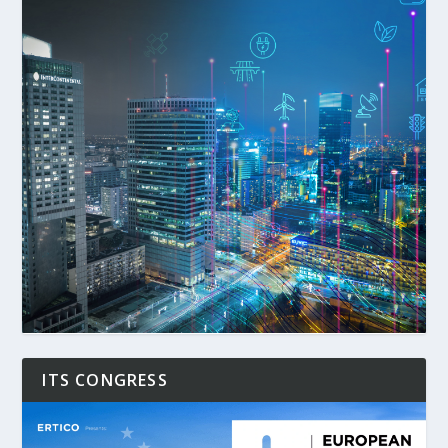
ITS CONGRESS