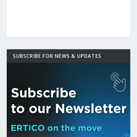
SUBSCRIBE FOR NEWS & UPDATES