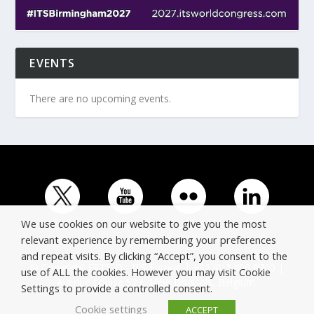
EVENTS
There are no upcoming events.
We use cookies on our website to give you the most
relevant experience by remembering your preferences
and repeat visits. By clicking “Accept”, you consent to the
© Copyright ERTICO - ITS Europe | +32 (0)2 400 0700 |
use of ALL the cookies. However you may visit Cookie
Avenue Louise 523, 1050 Brussels, Belgium.
Settings to provide a controlled consent.
Cookie settings
ACCEPT