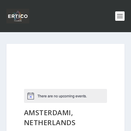
There are no upcoming events.
AMSTERDAMI,
NETHERLANDS