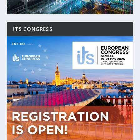
ITS CONGRESS