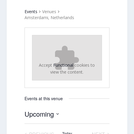
Events
Venues
Amsterdami, Netherlands
Accept
Functional
cookies to
view the content.
Events at this venue
Upcoming
Select
date.
Today