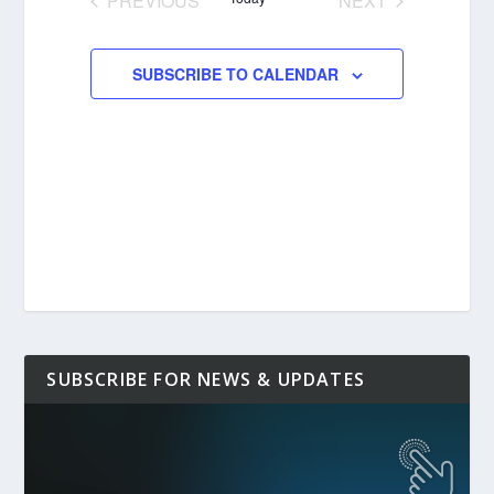
PREVIOUS
NEXT
EVENTS
EVENTS
SUBSCRIBE TO CALENDAR
SUBSCRIBE FOR NEWS & UPDATES