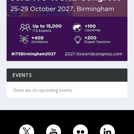
EVENTS
There are no upcoming events.