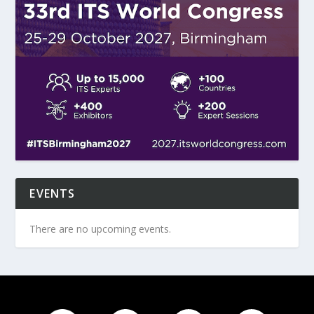
EVENTS
There are no upcoming events.