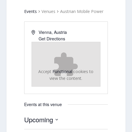
Events
Venues
Austrian Mobile Power
Vienna
,
Austria
Get Directions
Accept
Functional
cookies to
view the content.
Events at this venue
Upcoming
Select