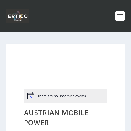
There are no upcoming events.
AUSTRIAN MOBILE
POWER