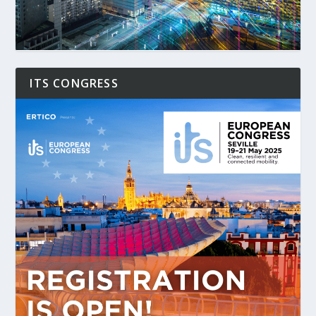
ITS CONGRESS