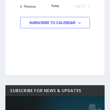
date.
Today
NEXT
Events
Previous
EVENTS
SUBSCRIBE TO CALENDAR
SUBSCRIBE FOR NEWS & UPDATES