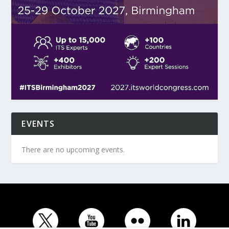
EVENTS
There are no upcoming events.