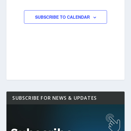
EVENTS
EVENTS
SUBSCRIBE TO CALENDAR
SUBSCRIBE FOR NEWS & UPDATES