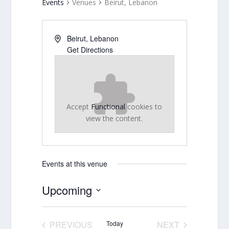
Events
Venues
Beirut, Lebanon
Beirut
,
Lebanon
Get Directions
Accept
Functional
cookies to
view the content.
Events at this venue
Upcoming
Select
date.
PREVIOUS
Today
NEXT