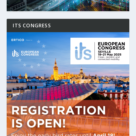
ITS CONGRESS