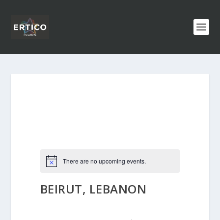
There are no upcoming events.
BEIRUT, LEBANON