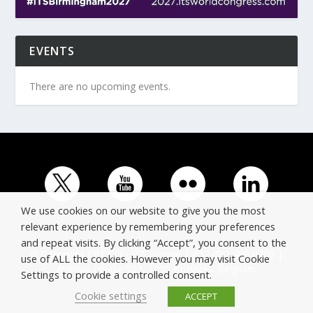
EVENTS
There are no upcoming events.
We use cookies on our website to give you the most
relevant experience by remembering your preferences
and repeat visits. By clicking “Accept”, you consent to the
© Copyright ERTICO - ITS Europe | +32 (0)2 400 0700 |
use of ALL the cookies. However you may visit Cookie
Avenue Louise 523, 1050 Brussels, Belgium.
Settings to provide a controlled consent.
Cookie settings
ACCEPT