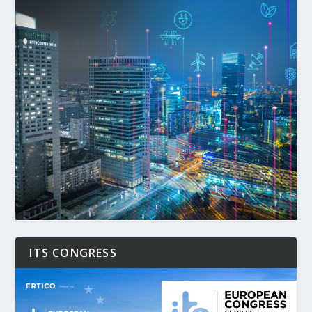
ITS CONGRESS