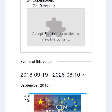
Copenhagen
,
Get Directions
Accept
Functional
cookies to
view the content.
Events at this venue
2018-09-19
 - 
2026-08-10
Select
September 2018
date.
WED
19