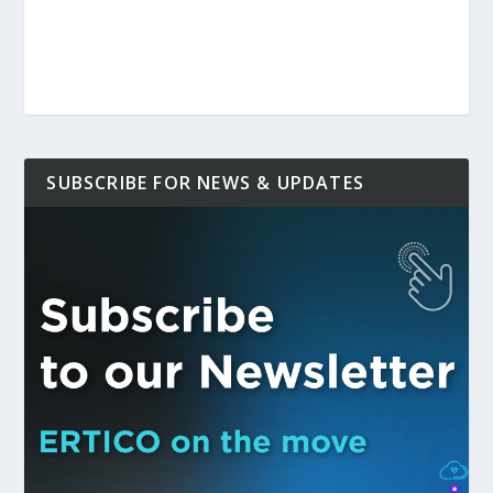
SUBSCRIBE FOR NEWS & UPDATES