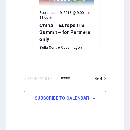
September 19, 2018 @ 9:00 am
-
11:00 am
China – Europe ITS
Summit – for Partners
only
Bella Centre
Copenhagen
PREVIOUS
Today
Events
Next
EVENTS
SUBSCRIBE TO CALENDAR