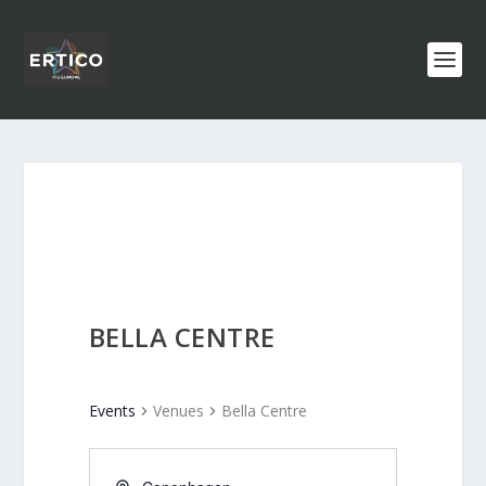
BELLA CENTRE
Events
Venues
Bella Centre