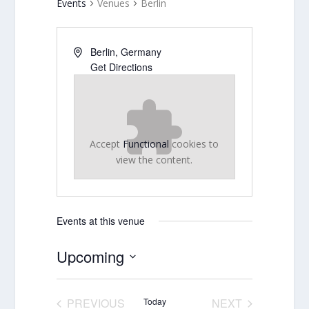
Events
Venues
Berlin
Berlin
,
Germany
Get Directions
Accept
Functional
cookies to
view the content.
Events at this venue
Upcoming
Select
date.
PREVIOUS
Today
NEXT