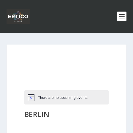
There are no upcoming events.
BERLIN