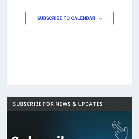
EVENTS
EVENTS
SUBSCRIBE TO CALENDAR
SUBSCRIBE FOR NEWS & UPDATES