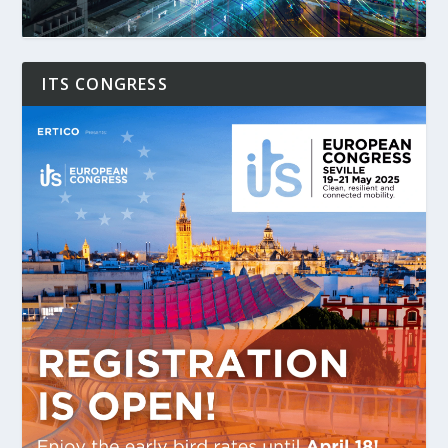
ITS CONGRESS