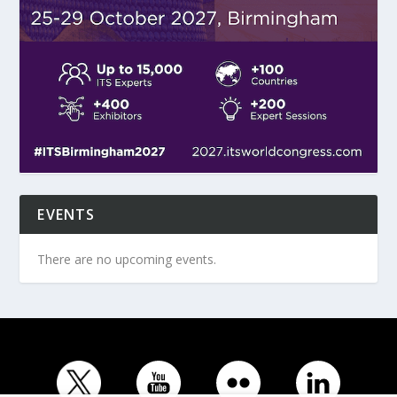
EVENTS
There are no upcoming events.