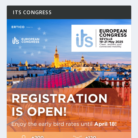
ITS CONGRESS