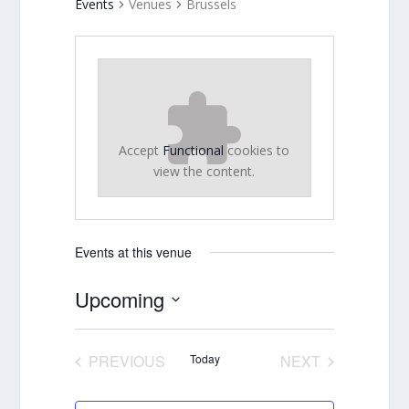
Events
Venues
Brussels
Accept
Functional
cookies to
view the content.
Events at this venue
Upcoming
Select
date.
PREVIOUS
Today
NEXT
EVENTS
EVENTS