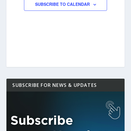
SUBSCRIBE TO CALENDAR
SUBSCRIBE FOR NEWS & UPDATES