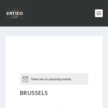
There are no upcoming events.
BRUSSELS