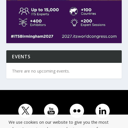
EVENTS
There are no upcoming events.
We use cookies on our website to give you the most