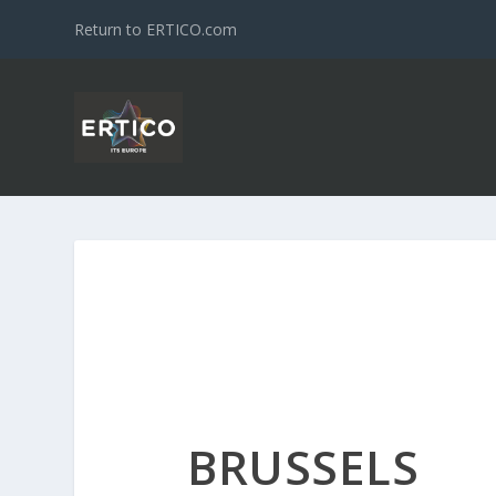
Return to ERTICO.com
BRUSSELS