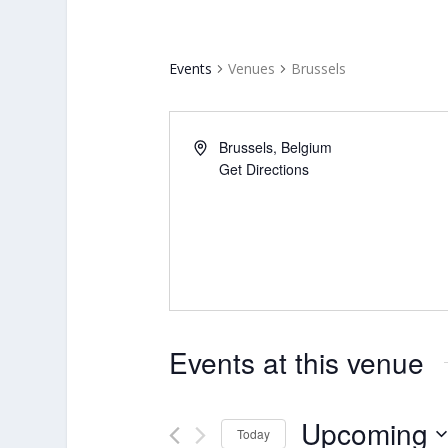
Events
Venues
Brussels
Brussels
,
Belgium
Get Directions
Events at this venue
Upcoming
Today