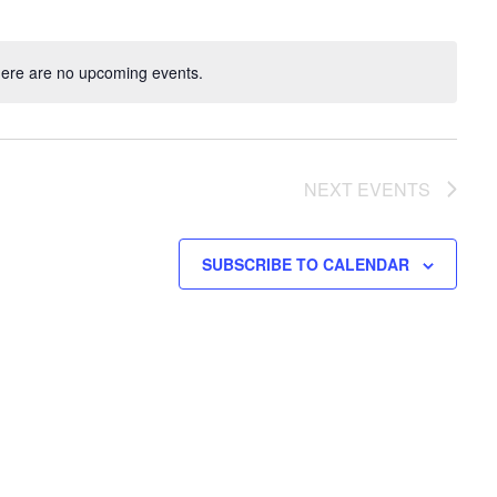
ere are no upcoming events.
NEXT
EVENTS
SUBSCRIBE TO CALENDAR