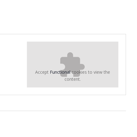
Accept
Functional
cookies to view the
content.