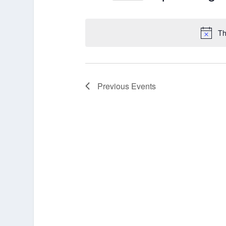
Select
date.
Th
Previous
Events