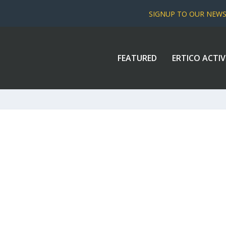
SIGNUP TO OUR NEW
FEATURED
ERTICO ACTIV