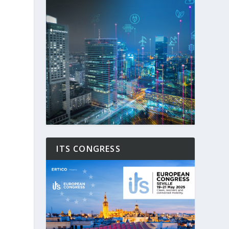
ITS CONGRESS