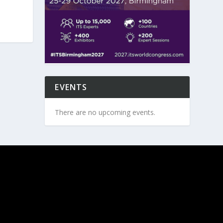
EVENTS
There are no upcoming events.