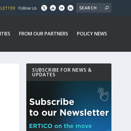
SLETTER
Follow Us
ITIES
FROM OUR PARTNERS
POLICY NEWS
SUBSCRIBE FOR NEWS &
UPDATES