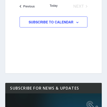
date.
Today
NEXT
Events
Previous
EVENTS
SUBSCRIBE TO CALENDAR
SUBSCRIBE FOR NEWS & UPDATES