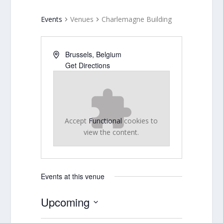
Events
Venues
Charlemagne Building
Brussels
,
Belgium
Get Directions
Accept
Functional
cookies to
view the content.
Events at this venue
Upcoming
Select