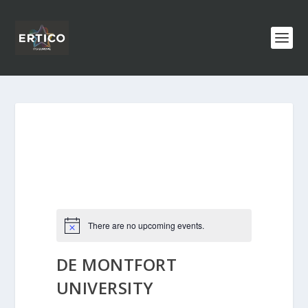
There are no upcoming events.
DE MONTFORT
UNIVERSITY