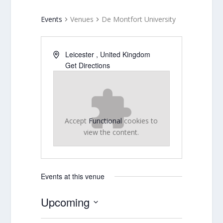
Events
Venues
De Montfort University
Leicester
,
United Kingdom
Get Directions
Accept
Functional
cookies to
view the content.
Events at this venue
Upcoming
Select