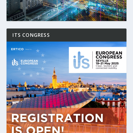
ITS CONGRESS