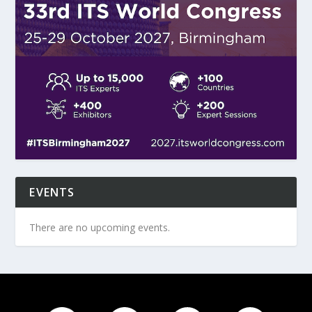
EVENTS
There are no upcoming events.