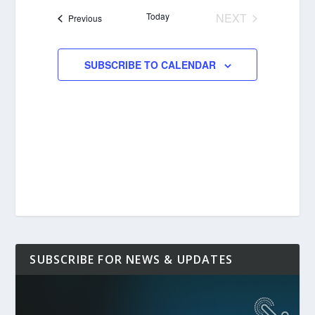
date.
Today
NEXT
Events
Previous
EVENTS
SUBSCRIBE TO CALENDAR
SUBSCRIBE FOR NEWS & UPDATES