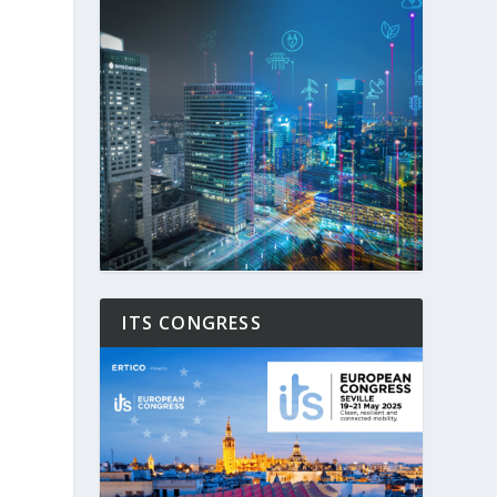
ITS CONGRESS