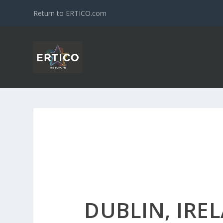
Return to ERTICO.com
DUBLIN, IRE