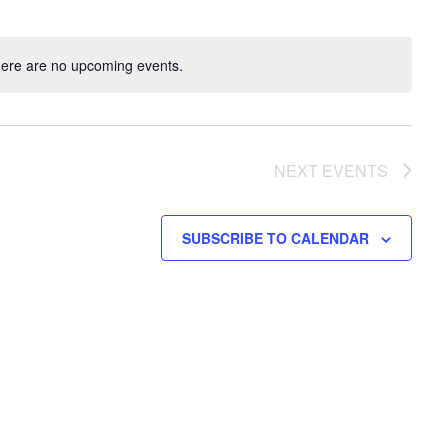
ere are no upcoming events.
NEXT
EVENTS
SUBSCRIBE TO CALENDAR