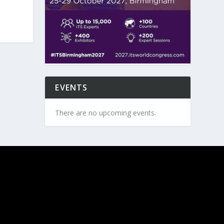
EVENTS
There are no upcoming events.