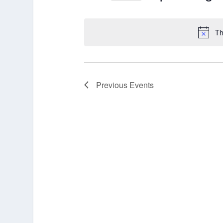
Select
date.
Th
Previous
Events