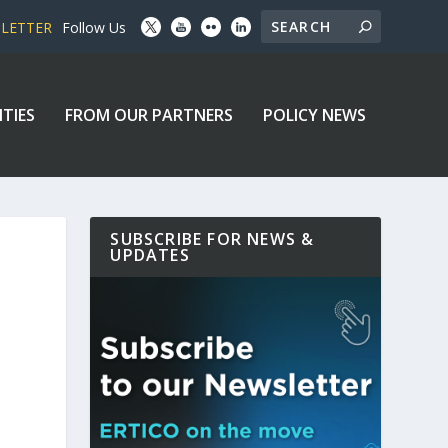
SLETTER
Follow Us
ITIES
FROM OUR PARTNERS
POLICY NEWS
SUBSCRIBE FOR NEWS &
UPDATES