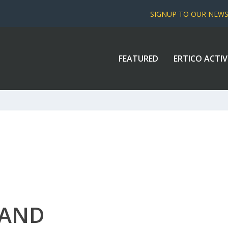
SIGNUP TO OUR NEW
FEATURED
ERTICO ACTIV
LAND