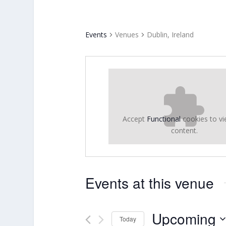
Events
Venues
Dublin, Ireland
Accept
Functional
cookies to vi
content.
Events at this venue
Upcoming
Today