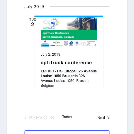
Select
July 2019
date.
TUE
2
July 2, 2019
optiTruck conference
ERTICO - ITS Europe 326 Avenue
Louise 1050 Brussels
326
Avenue Louise 1050, Brussels,
Belgium
PREVIOUS
Today
Events
Next
EVENTS