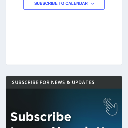
SUBSCRIBE TO CALENDAR
SUBSCRIBE FOR NEWS & UPDATES