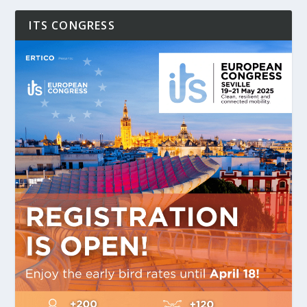
ITS CONGRESS