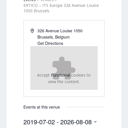
ERTICO – ITS Europe 326 Avenue Louise
1050 Brussels
326 Avenue Louise 1050
Brussels
,
Belgium
Get Directions
Accept
Functional
cookies to
view the content.
Events at this venue
2019-07-02
 - 
2026-08-08