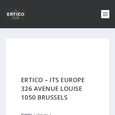
ERTICO – ITS EUROPE
326 AVENUE LOUISE
1050 BRUSSELS
Events
Venues