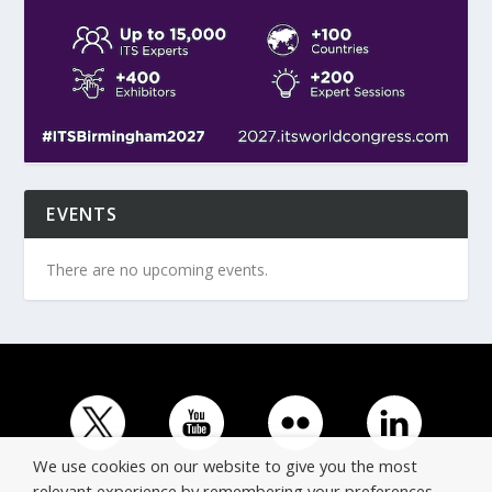
EVENTS
There are no upcoming events.
We use cookies on our website to give you the most
relevant experience by remembering your preferences