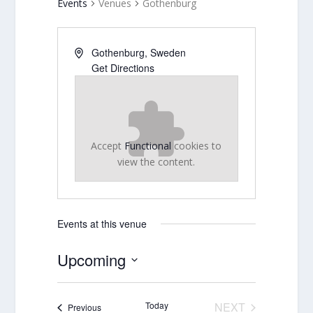
Events
Venues
Gothenburg
Gothenburg
,
Sweden
Get Directions
Accept
Functional
cookies to
view the content.
Events at this venue
Upcoming
Select
date.
Today
NEXT
Events
Previous