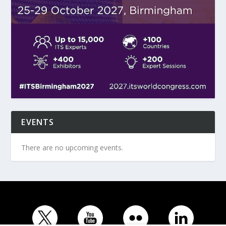
EVENTS
There are no upcoming events.