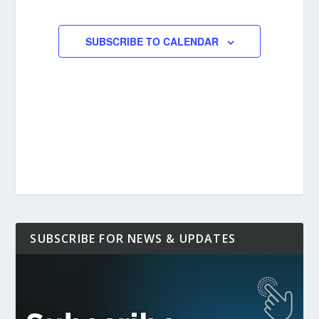
EVENTS
SUBSCRIBE TO CALENDAR
SUBSCRIBE FOR NEWS & UPDATES