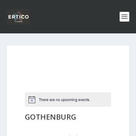
There are no upcoming events.
GOTHENBURG