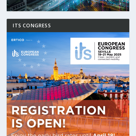
ITS CONGRESS