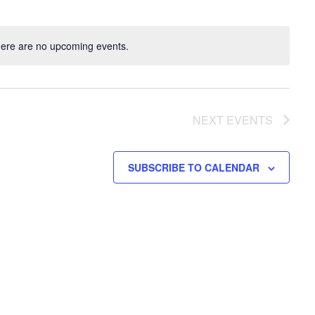
ere are no upcoming events.
NEXT
EVENTS
SUBSCRIBE TO CALENDAR