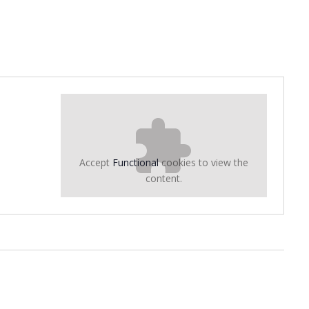
Accept
Functional
cookies to view the
content.