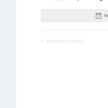
Select
date.
Th
PREVIOUS
EVENTS