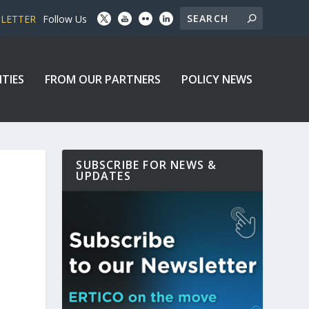
SLETTER
Follow Us
ITIES
FROM OUR PARTNERS
POLICY NEWS
SUBSCRIBE FOR NEWS &
UPDATES