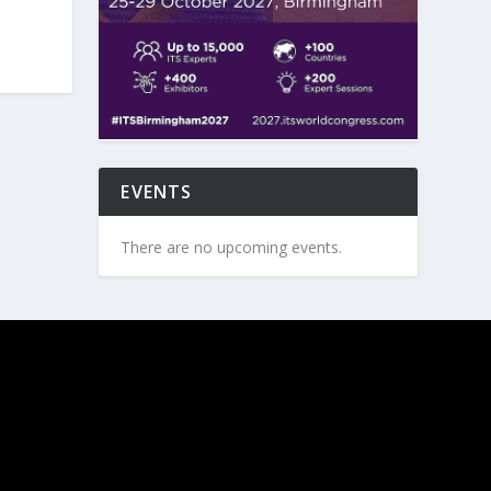
EVENTS
There are no upcoming events.