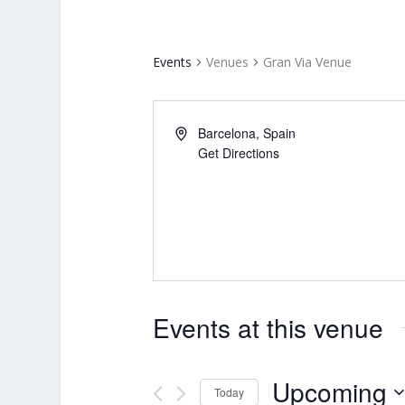
Events
Venues
Gran Via Venue
Barcelona
,
Spain
Get Directions
Events at this venue
Upcoming
Today