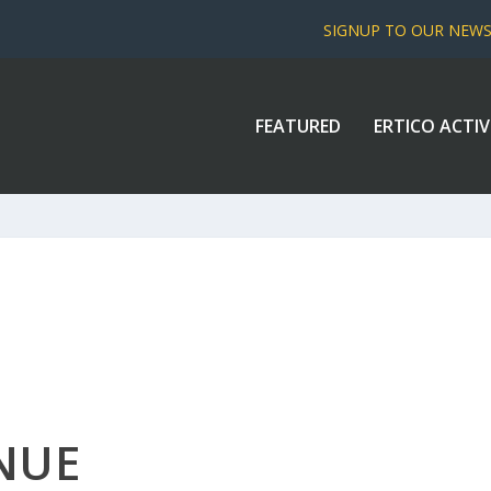
SIGNUP TO OUR NEW
FEATURED
ERTICO ACTIV
NUE