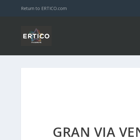
Return to ERTICO.com
GRAN VIA VE