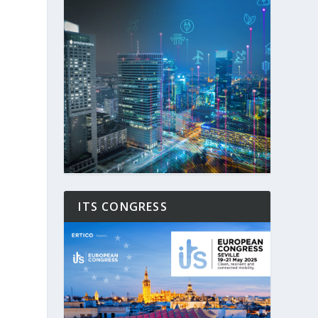
ITS CONGRESS