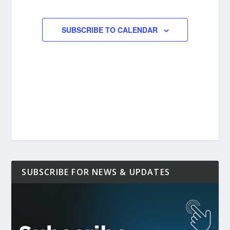
EVENTS
SUBSCRIBE TO CALENDAR
SUBSCRIBE FOR NEWS & UPDATES