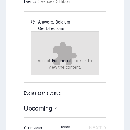
Events
Venues
Hilton
Antwerp
,
Belgium
Get Directions
Accept
Functional
cookies to
view the content.
Events at this venue
Upcoming
Select
date.
Today
NEXT
Events
Previous