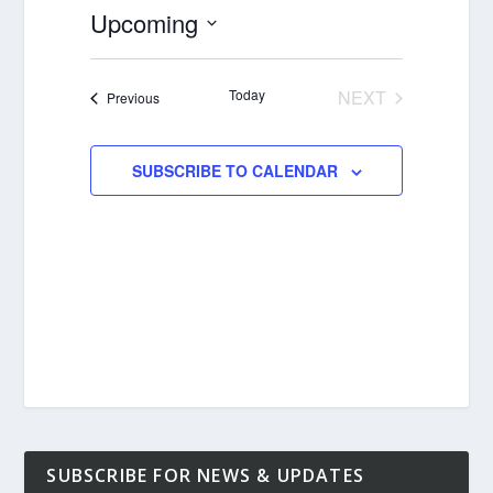
Upcoming
Select
date.
Today
NEXT
Events
Previous
EVENTS
SUBSCRIBE TO CALENDAR
SUBSCRIBE FOR NEWS & UPDATES