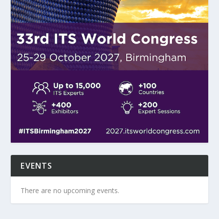
EVENTS
There are no upcoming events.