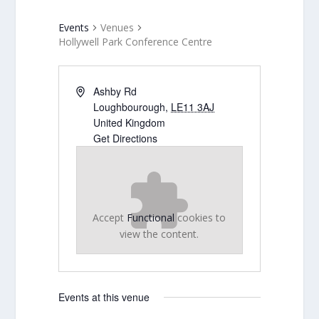
Events
Venues
Hollywell Park Conference Centre
Ashby Rd
Loughbourough
,
LE11 3AJ
United Kingdom
Get Directions
Accept
Functional
cookies to
view the content.
Events at this venue