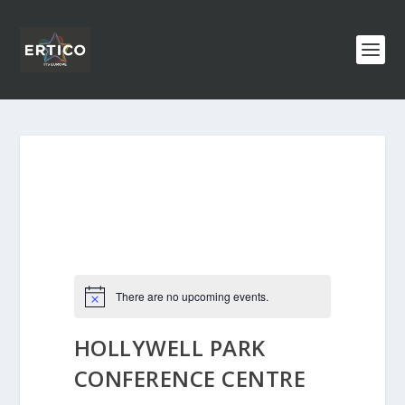
There are no upcoming events.
HOLLYWELL PARK
CONFERENCE CENTRE