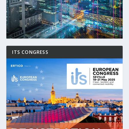
ITS CONGRESS