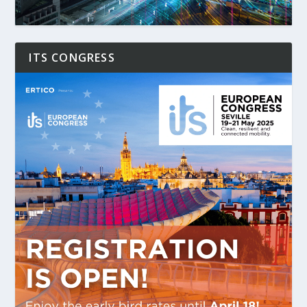
ITS CONGRESS