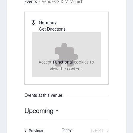
Events
Venues
ICM Munich
Germany
Get Directions
Accept
Functional
cookies to
view the content.
Events at this venue
Upcoming
Select
date.
Today
NEXT
Events
Previous