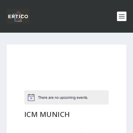
There are no upcoming events.
ICM MUNICH