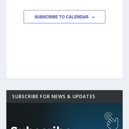
EVENTS
SUBSCRIBE TO CALENDAR
SUBSCRIBE FOR NEWS & UPDATES