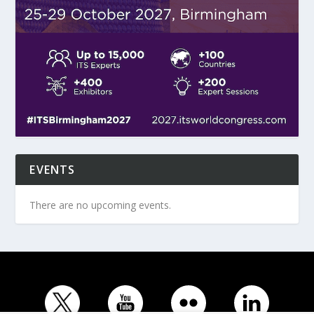
EVENTS
There are no upcoming events.