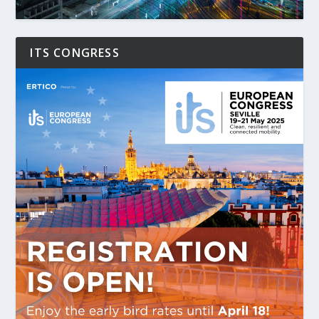
ITS CONGRESS