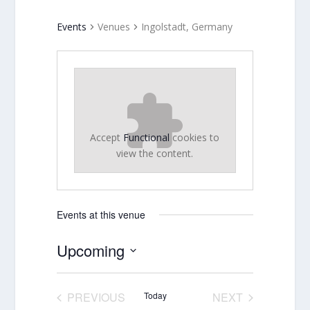
Events
Venues
Ingolstadt, Germany
Accept
Functional
cookies to
view the content.
Events at this venue
Upcoming
Select
date.
PREVIOUS
Today
NEXT