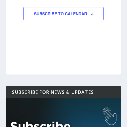
EVENTS
EVENTS
SUBSCRIBE TO CALENDAR
SUBSCRIBE FOR NEWS & UPDATES