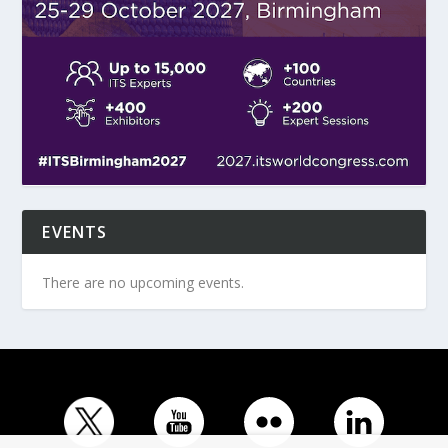
EVENTS
There are no upcoming events.