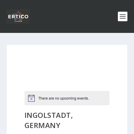
There are no upcoming events.
INGOLSTADT,
GERMANY