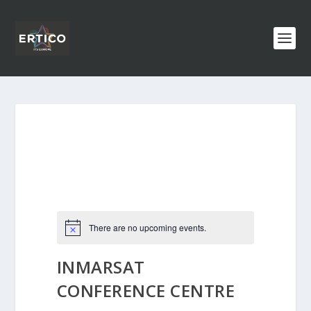
There are no upcoming events.
INMARSAT
CONFERENCE CENTRE