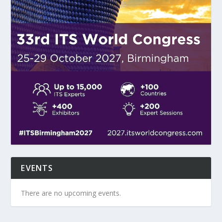
EVENTS
There are no upcoming events.