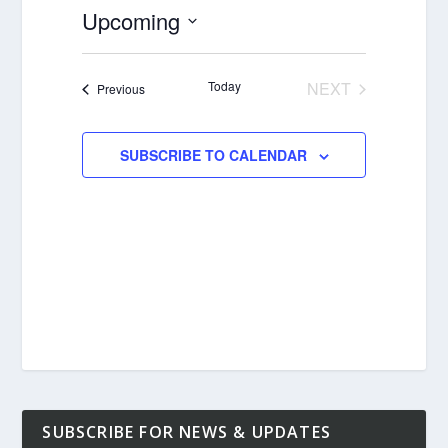
Upcoming
Select
date.
Today
NEXT
Events
Previous
EVENTS
SUBSCRIBE TO CALENDAR
SUBSCRIBE FOR NEWS & UPDATES