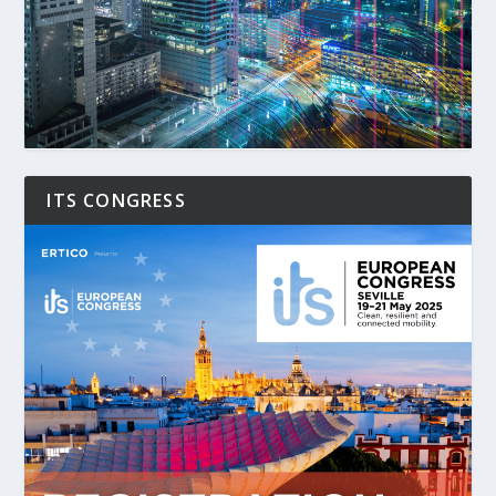
ITS CONGRESS