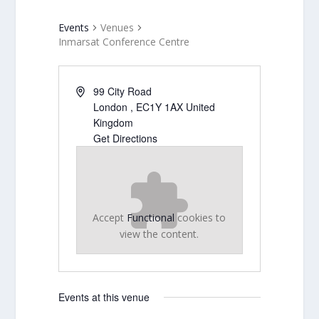
Events
Venues
Inmarsat Conference Centre
99 City Road
London
,
EC1Y 1AX
United
Kingdom
Get Directions
Accept
Functional
cookies to
view the content.
Events at this venue