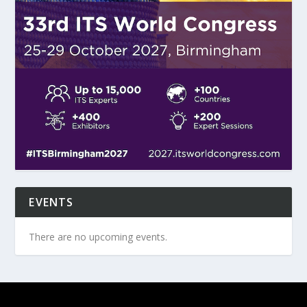
EVENTS
There are no upcoming events.