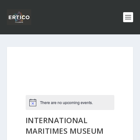
There are no upcoming events.
INTERNATIONAL
MARITIMES MUSEUM