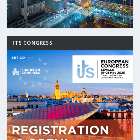
ITS CONGRESS