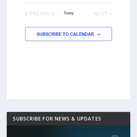
Select
date.
PREVIOUS
Today
NEXT
EVENTS
EVENTS
SUBSCRIBE TO CALENDAR
SUBSCRIBE FOR NEWS & UPDATES