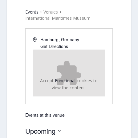
Events
Venues
International Maritimes Museum
Hamburg
,
Germany
Get Directions
Accept
Functional
cookies to
view the content.
Events at this venue
Upcoming