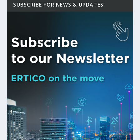
SUBSCRIBE FOR NEWS & UPDATES