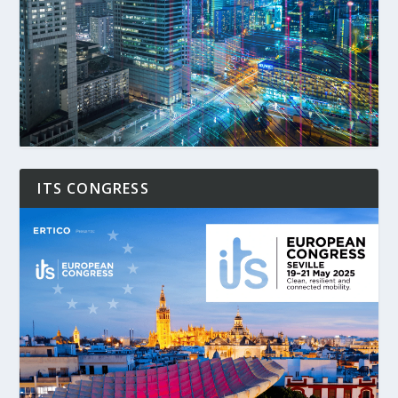
ITS CONGRESS