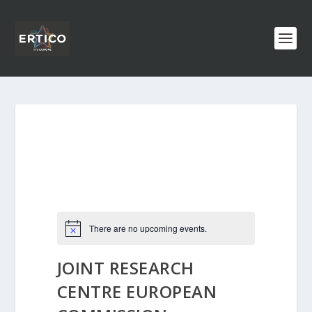
There are no upcoming events.
JOINT RESEARCH
CENTRE EUROPEAN