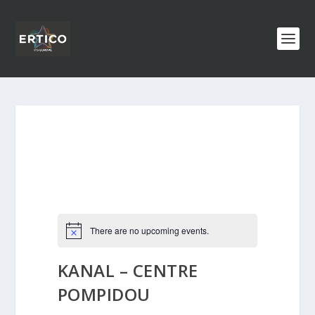
There are no upcoming events.
KANAL – CENTRE
POMPIDOU