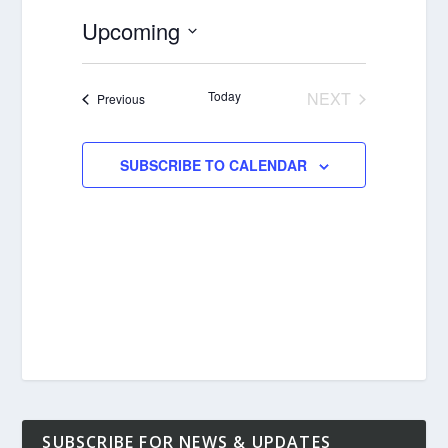
Upcoming
Select
date.
Today
NEXT
Events
Previous
EVENTS
SUBSCRIBE TO CALENDAR
SUBSCRIBE FOR NEWS & UPDATES