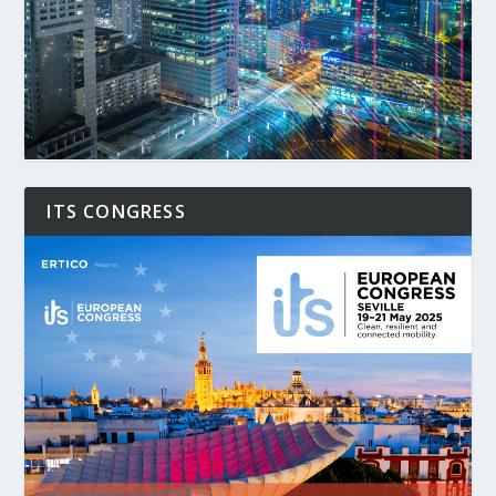
ITS CONGRESS