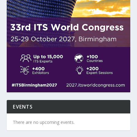
EVENTS
There are no upcoming events.