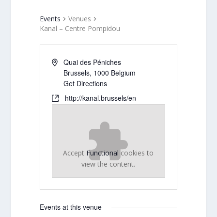
Events
Venues
Kanal – Centre Pompidou
Quai des Péniches
Brussels
,
1000
Belgium
Get Directions
http://kanal.brussels/en
Accept
Functional
cookies to
view the content.
Events at this venue