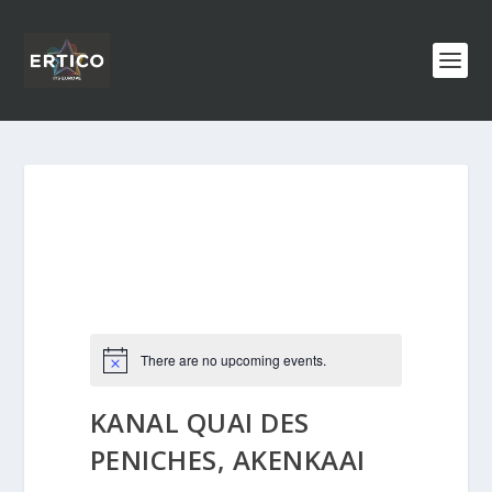
There are no upcoming events.
KANAL QUAI DES
PENICHES, AKENKAAI