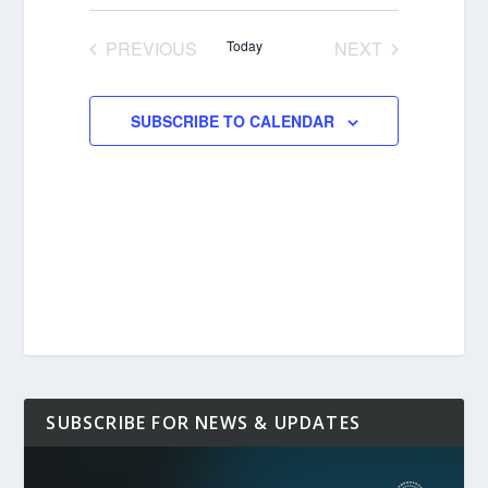
Select
date.
PREVIOUS
Today
NEXT
EVENTS
EVENTS
SUBSCRIBE TO CALENDAR
SUBSCRIBE FOR NEWS & UPDATES