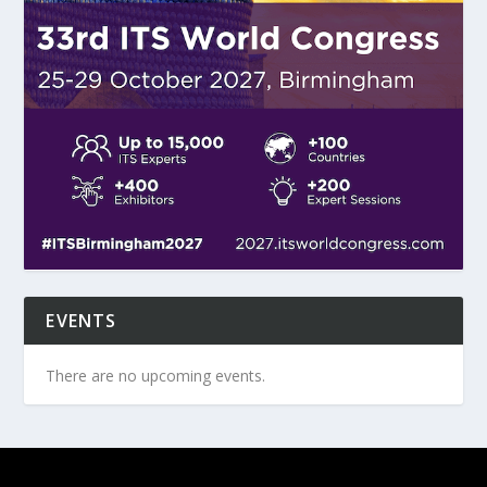
EVENTS
There are no upcoming events.