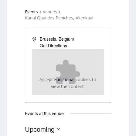
Events
Venues
Kanal Quai des Peniches, Akenkaai
Brussels
,
Belgium
Get Directions
Accept
Functional
cookies to
view the content.
Events at this venue
Upcoming