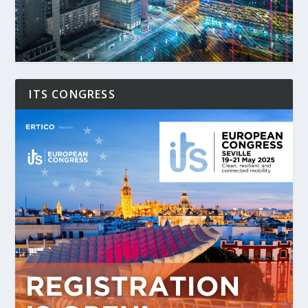
ITS CONGRESS