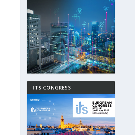
ITS CONGRESS