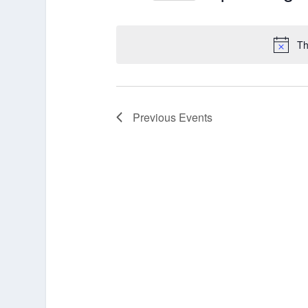
Select
date.
Th
Previous
Events