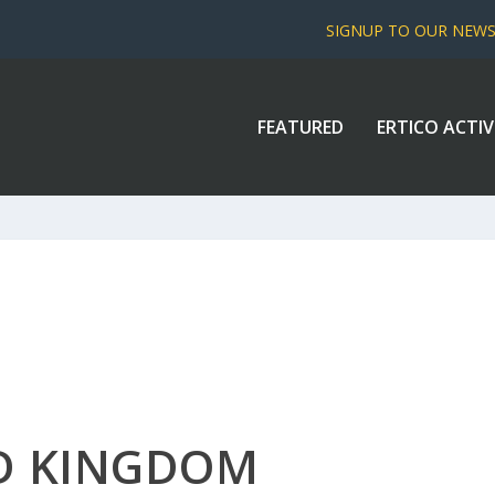
SIGNUP TO OUR NEW
FEATURED
ERTICO ACTIV
ED KINGDOM