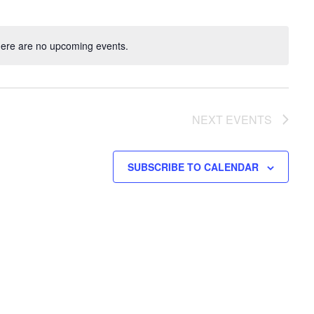
ere are no upcoming events.
NEXT
EVENTS
SUBSCRIBE TO CALENDAR