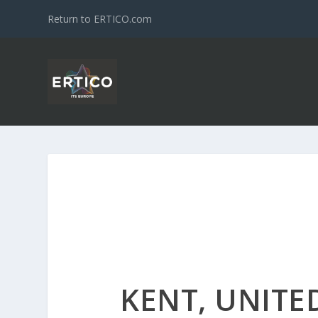
Return to ERTICO.com
KENT, UNIT