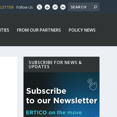
SLETTER
Follow Us
ITIES
FROM OUR PARTNERS
POLICY NEWS
SUBSCRIBE FOR NEWS &
UPDATES