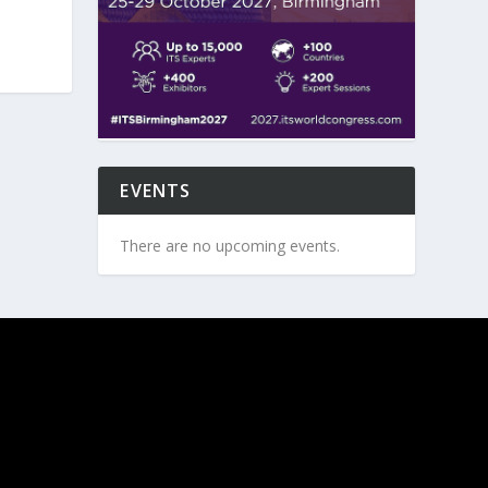
EVENTS
There are no upcoming events.