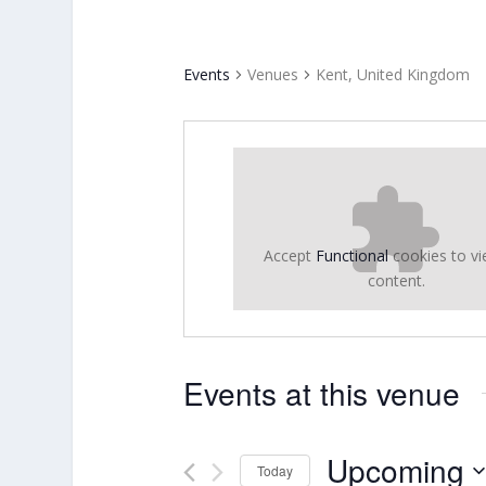
Events
Venues
Kent, United Kingdom
Accept
Functional
cookies to vi
content.
Events at this venue
Upcoming
Today