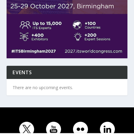
EVENTS
There are no upcoming events.