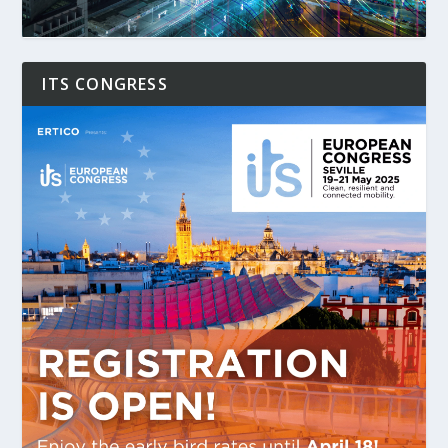
ITS CONGRESS