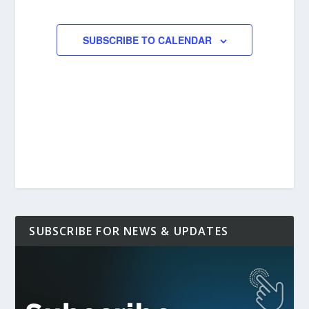
EVENTS
EVENTS
SUBSCRIBE TO CALENDAR
SUBSCRIBE FOR NEWS & UPDATES