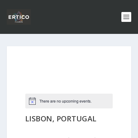
There are no upcoming events.
LISBON, PORTUGAL