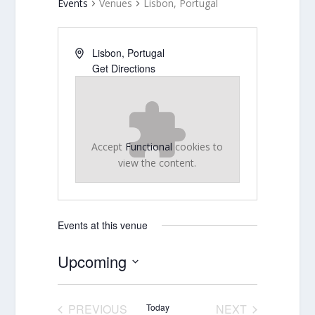
Events
Venues
Lisbon, Portugal
Lisbon
,
Portugal
Get Directions
Accept
Functional
cookies to
view the content.
Events at this venue
Upcoming
Select
date.
PREVIOUS
Today
NEXT