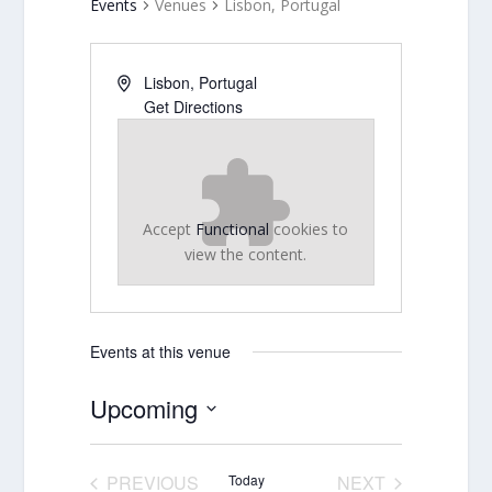
Events
Venues
Lisbon, Portugal
Lisbon
,
Portugal
Get Directions
Accept
Functional
cookies to
view the content.
Events at this venue
Upcoming
Select
date.
PREVIOUS
Today
NEXT