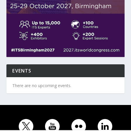
EVENTS
There are no upcoming events.