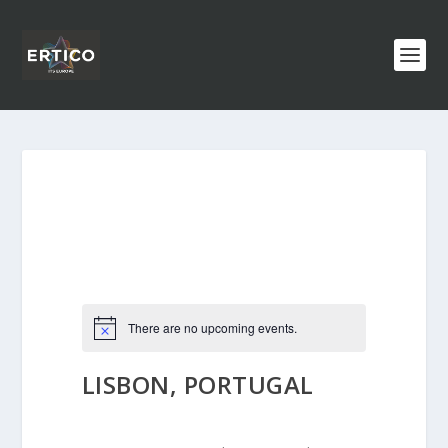
There are no upcoming events.
LISBON, PORTUGAL