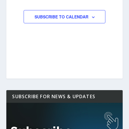
EVENTS
EVENTS
SUBSCRIBE TO CALENDAR
SUBSCRIBE FOR NEWS & UPDATES