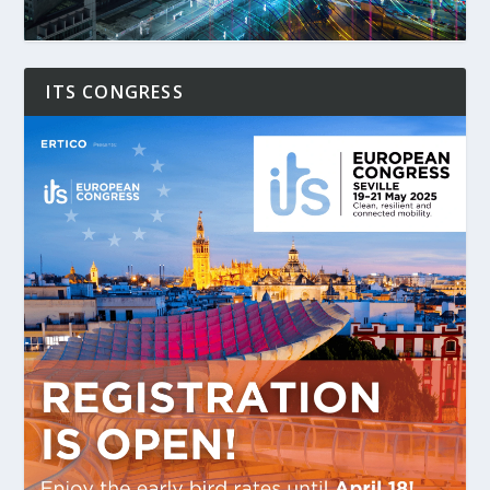
ITS CONGRESS