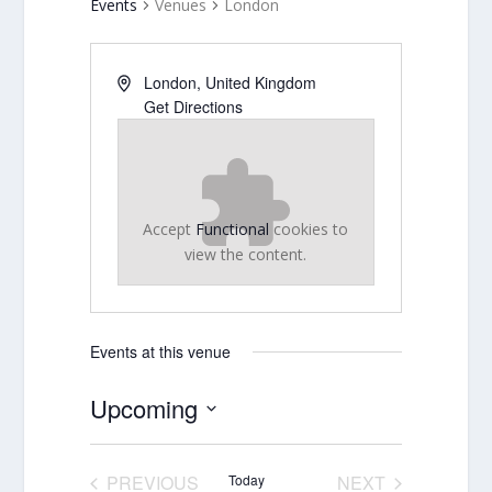
Events
Venues
London
London
,
United Kingdom
Get Directions
Accept
Functional
cookies to
view the content.
Events at this venue
Upcoming
Select
date.
PREVIOUS
Today
NEXT