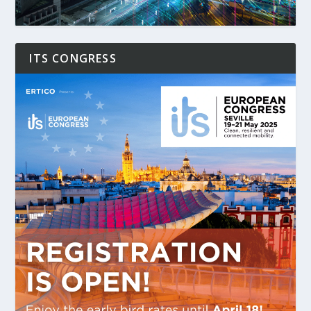
ITS CONGRESS