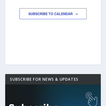
EVENTS
EVENTS
SUBSCRIBE TO CALENDAR
SUBSCRIBE FOR NEWS & UPDATES