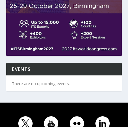
EVENTS
There are no upcoming events.