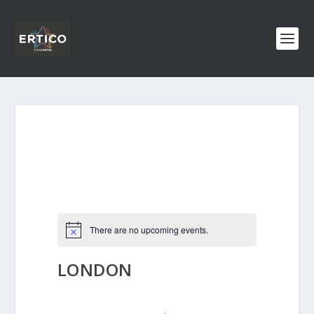
There are no upcoming events.
LONDON