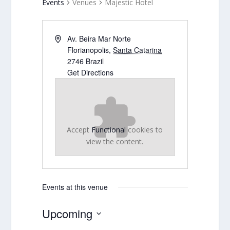
Events
Venues
Majestic Hotel
Av. Beira Mar Norte
Florianopolis
,
Santa Catarina
2746
Brazil
Get Directions
Accept
Functional
cookies to
view the content.
Events at this venue
Upcoming
Select