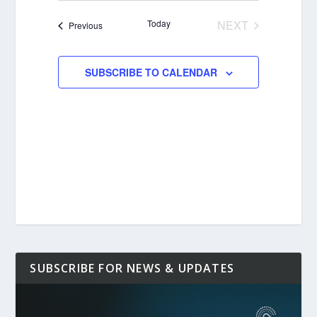
date.
Today
NEXT
Events
Previous
EVENTS
SUBSCRIBE TO CALENDAR
SUBSCRIBE FOR NEWS & UPDATES