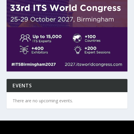
EVENTS
There are no upcoming events.