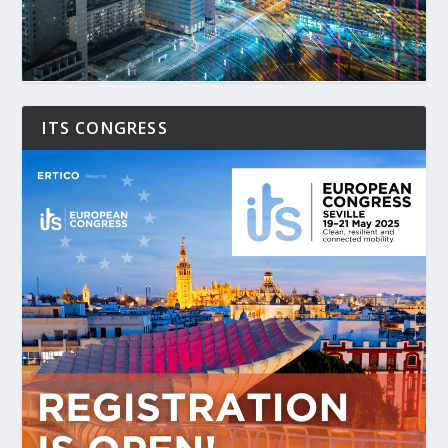
ITS CONGRESS