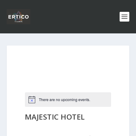
There are no upcoming events.
MAJESTIC HOTEL