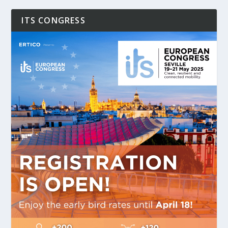
ITS CONGRESS