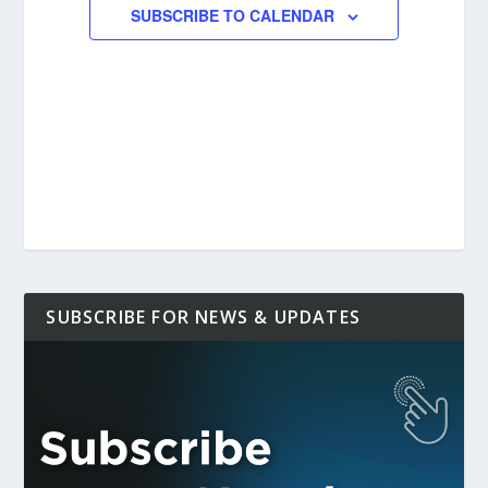
SUBSCRIBE TO CALENDAR
SUBSCRIBE FOR NEWS & UPDATES