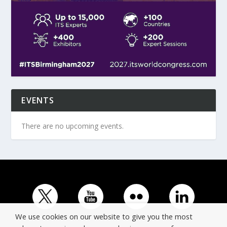
EVENTS
There are no upcoming events.
We use cookies on our website to give you the most