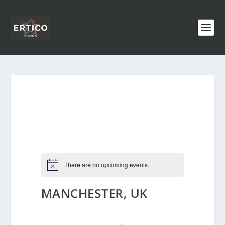
There are no upcoming events.
MANCHESTER, UK