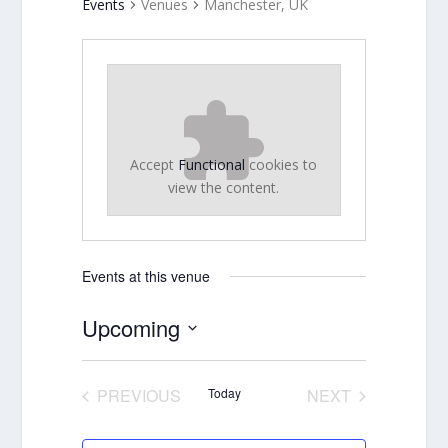
Events
Venues
Manchester, UK
Accept
Functional
cookies to
view the content.
Events at this venue
Upcoming
Select
date.
PREVIOUS
Today
NEXT
EVENTS
EVENTS