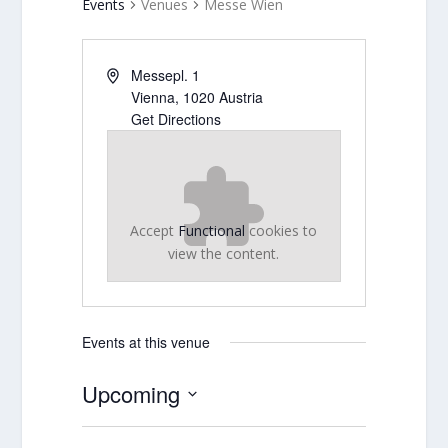
Events
Venues
Messe Wien
Messepl. 1
Vienna
,
1020
Austria
Get Directions
Accept
Functional
cookies to
view the content.
Events at this venue
Upcoming
Select
date.