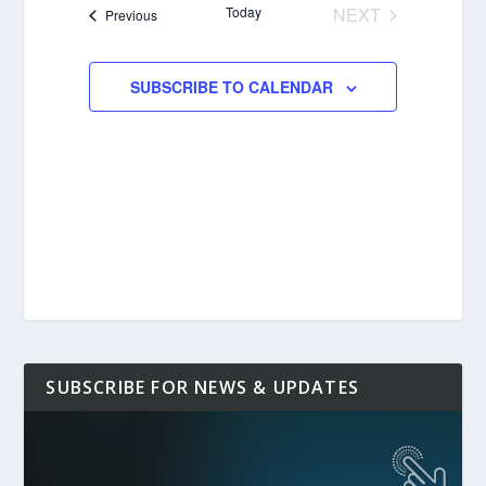
Today
NEXT
Events
Previous
EVENTS
SUBSCRIBE TO CALENDAR
SUBSCRIBE FOR NEWS & UPDATES