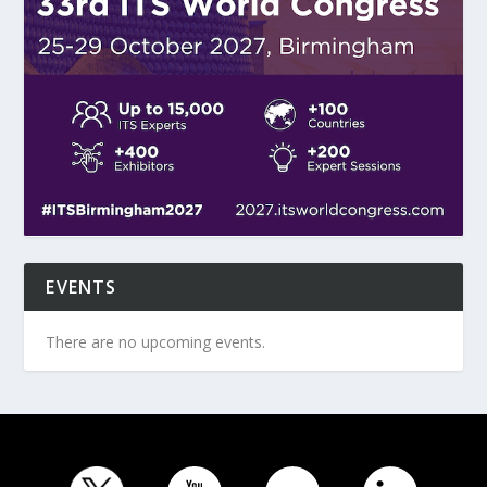
EVENTS
There are no upcoming events.