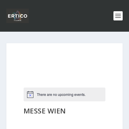
There are no upcoming events.
MESSE WIEN