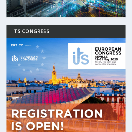
ITS CONGRESS