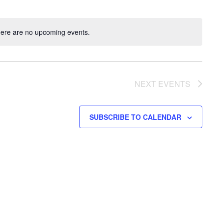
ere are no upcoming events.
NEXT
EVENTS
SUBSCRIBE TO CALENDAR