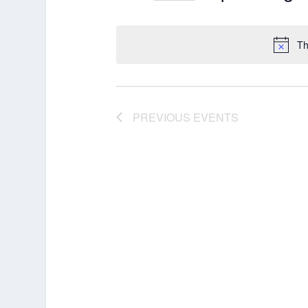
Select
date.
Th
PREVIOUS
EVENTS