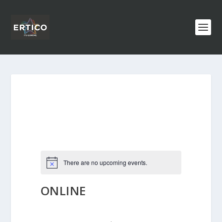
There are no upcoming events.
ONLINE