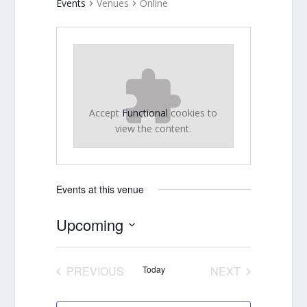
Events
Venues
Online
Accept
Functional
cookies to
view the content.
Events at this venue
Upcoming
Select
date.
PREVIOUS
Today
NEXT
EVENTS
EVENTS