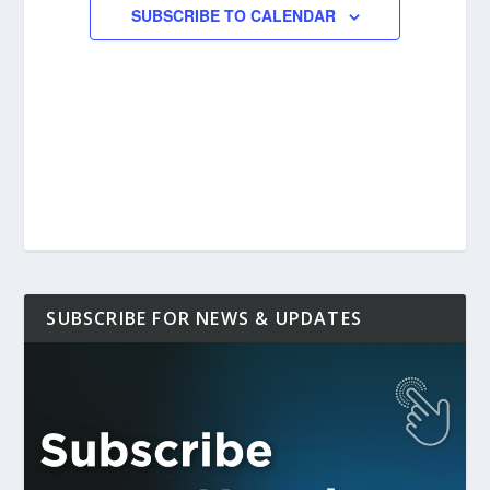
SUBSCRIBE TO CALENDAR
SUBSCRIBE FOR NEWS & UPDATES