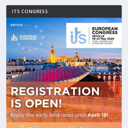
ITS CONGRESS