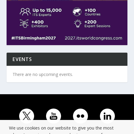
EVENTS
There are no upcoming events.
We use cookies on our website to give you the most