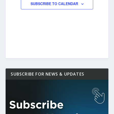
SUBSCRIBE TO CALENDAR
SUBSCRIBE FOR NEWS & UPDATES