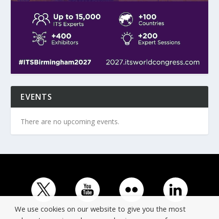
EVENTS
There are no upcoming events.
We use cookies on our website to give you the most