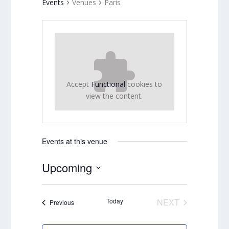
Events
Venues
Paris
Accept
Functional
cookies to
view the content.
Events at this venue
Upcoming
Select
date.
Today
NEXT
Events
Previous
EVENTS