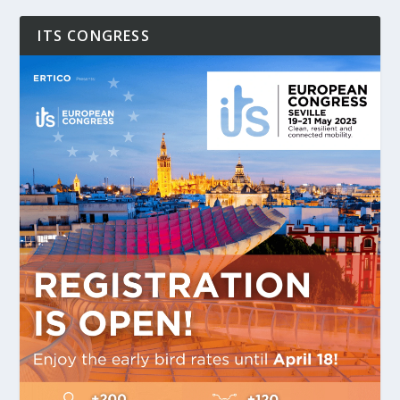
ITS CONGRESS