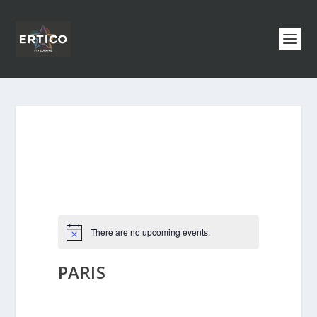
There are no upcoming events.
PARIS