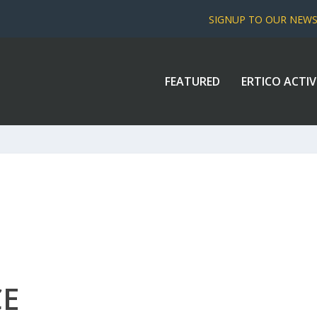
SIGNUP TO OUR NEW
FEATURED
ERTICO ACTIV
CE