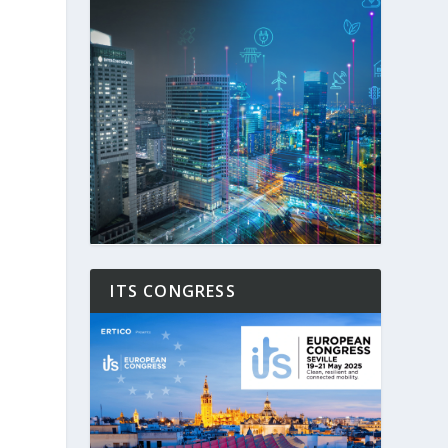
ITS CONGRESS