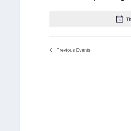
Select
date.
Th
Previous
Events