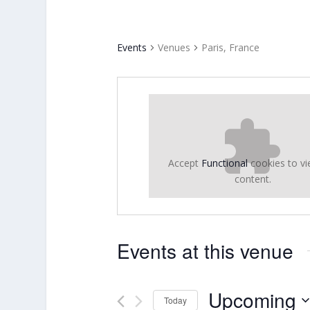
Events
Venues
Paris, France
Accept
Functional
cookies to vi
content.
Events at this venue
Upcoming
Today