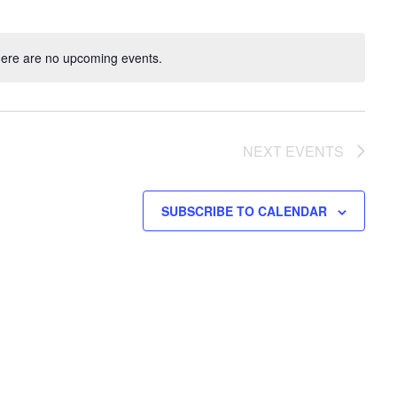
ere are no upcoming events.
NEXT
EVENTS
SUBSCRIBE TO CALENDAR