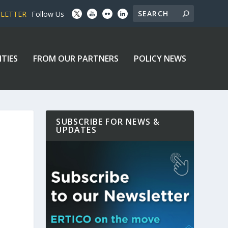
SLETTER
Follow Us
ITIES
FROM OUR PARTNERS
POLICY NEWS
SUBSCRIBE FOR NEWS &
UPDATES