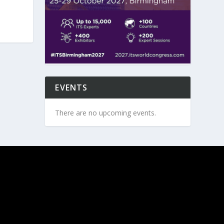
EVENTS
There are no upcoming events.