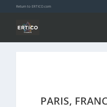
Return to ERTICO.com
PARIS, FRAN