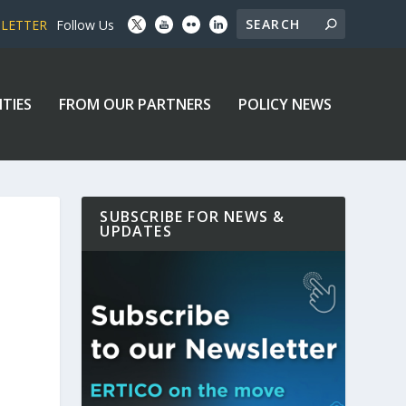
SLETTER
Follow Us
ITIES
FROM OUR PARTNERS
POLICY NEWS
SUBSCRIBE FOR NEWS &
UPDATES