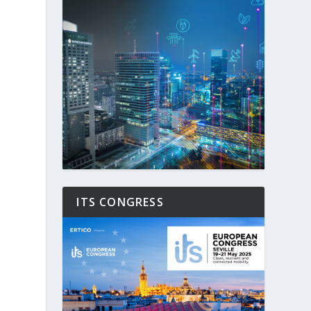
ITS CONGRESS