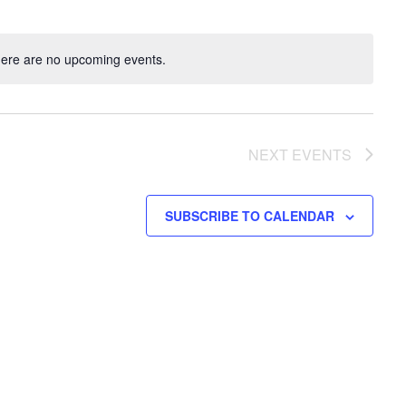
ere are no upcoming events.
NEXT
EVENTS
SUBSCRIBE TO CALENDAR