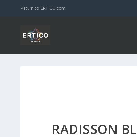
Return to ERTICO.com
RADISSON B