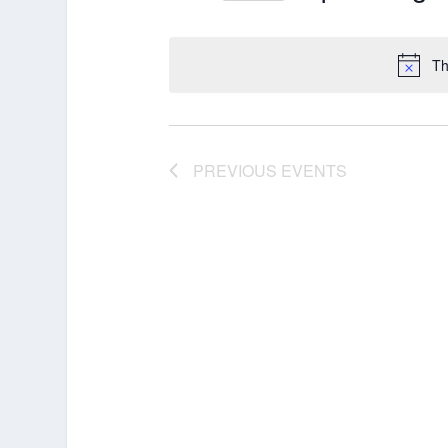
Select
date.
Th
PREVIOUS
EVENTS