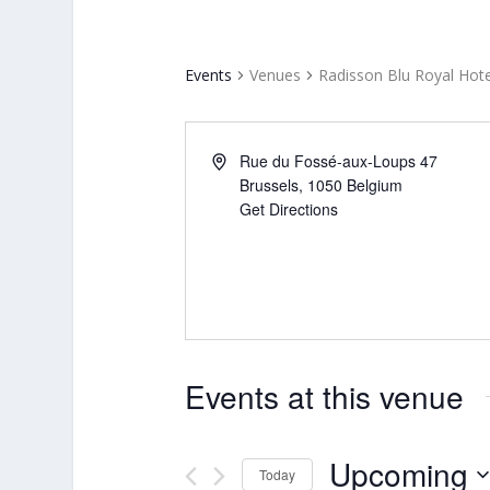
Events
Venues
Radisson Blu Royal Hote
Rue du Fossé-aux-Loups 47
Brussels
,
1050
Belgium
Get Directions
Events at this venue
Upcoming
Today