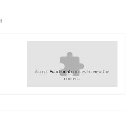
l
Accept
Functional
cookies to view the
content.