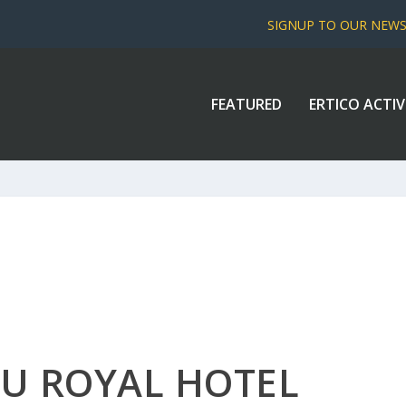
SIGNUP TO OUR NEW
FEATURED
ERTICO ACTIV
LU ROYAL HOTEL