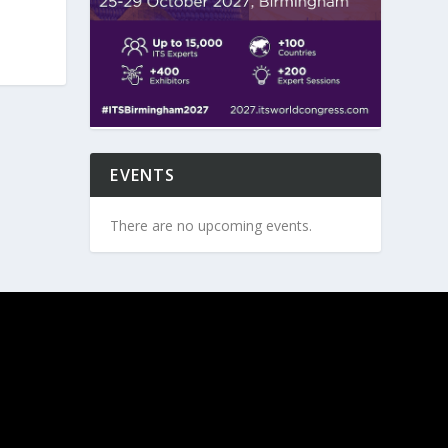
EVENTS
There are no upcoming events.