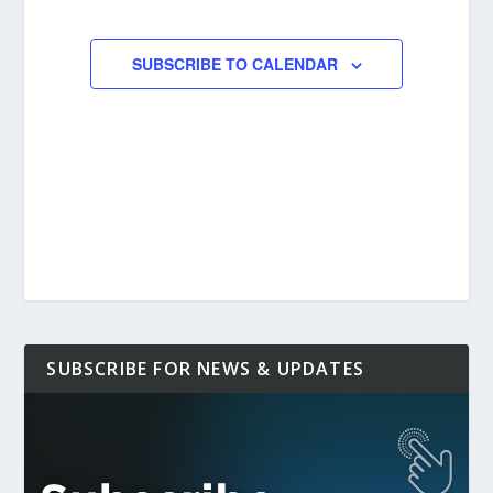
EVENTS
EVENTS
SUBSCRIBE TO CALENDAR
SUBSCRIBE FOR NEWS & UPDATES