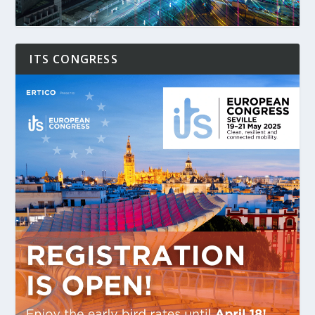
ITS CONGRESS