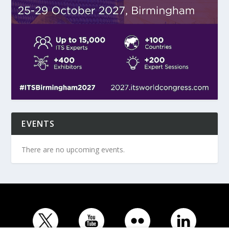
EVENTS
There are no upcoming events.