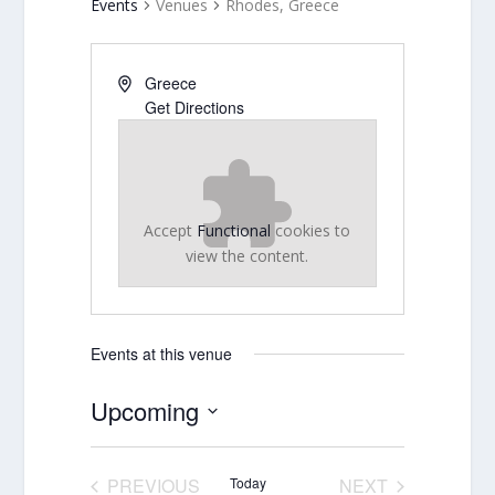
Events
Venues
Rhodes, Greece
Greece
Get Directions
Accept
Functional
cookies to
view the content.
Events at this venue
Upcoming
Select
date.
PREVIOUS
Today
NEXT