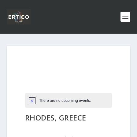
There are no upcoming events.
RHODES, GREECE