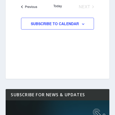
date.
Today
NEXT
Events
Previous
EVENTS
SUBSCRIBE TO CALENDAR
SUBSCRIBE FOR NEWS & UPDATES