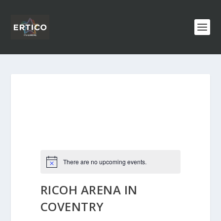
There are no upcoming events.
RICOH ARENA IN
COVENTRY