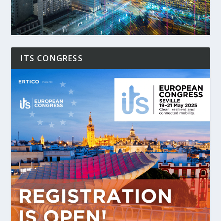
ITS CONGRESS