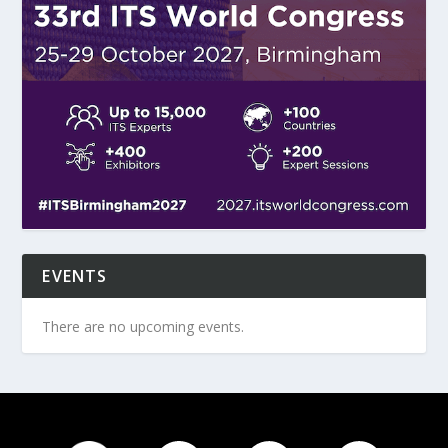
EVENTS
There are no upcoming events.