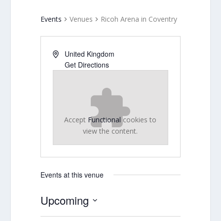
Events
Venues
Ricoh Arena in Coventry
United Kingdom
Get Directions
Accept
Functional
cookies to
view the content.
Events at this venue
Upcoming
Select