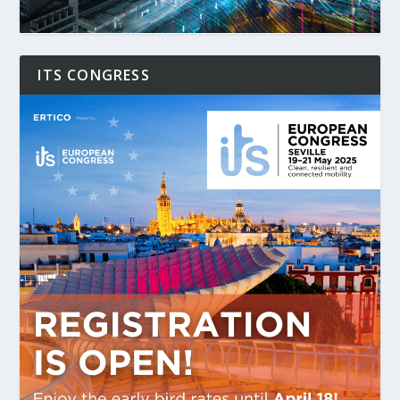
ITS CONGRESS