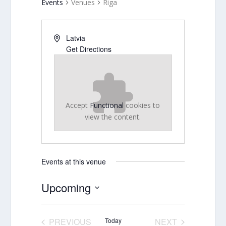
Events
Venues
Riga
Latvia
Get Directions
Accept
Functional
cookies to
view the content.
Events at this venue
Upcoming
Select
date.
PREVIOUS
Today
NEXT