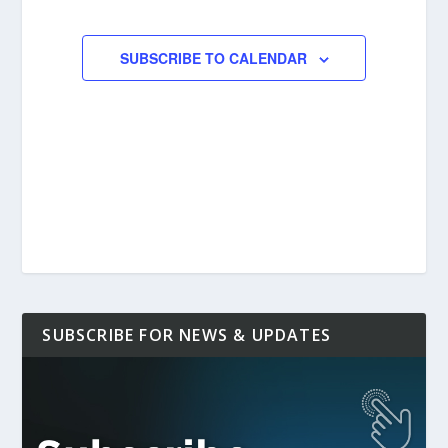
EVENTS
EVENTS
SUBSCRIBE TO CALENDAR
SUBSCRIBE FOR NEWS & UPDATES