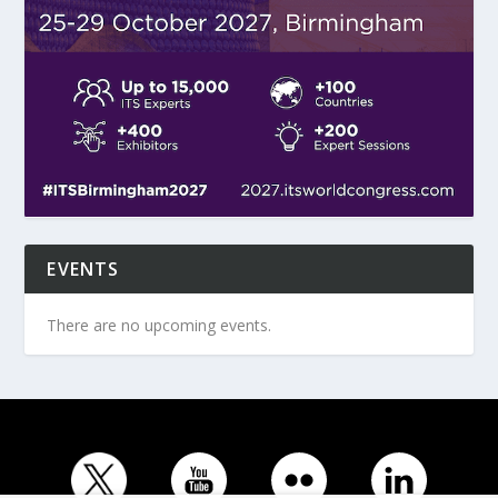
EVENTS
There are no upcoming events.