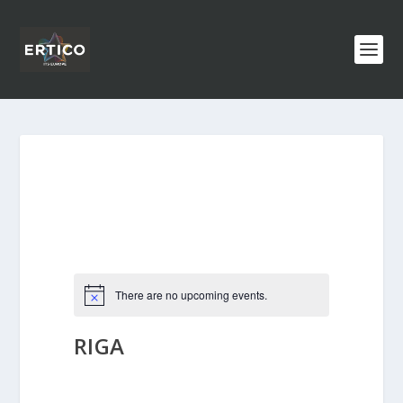
There are no upcoming events.
RIGA