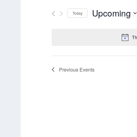
Upcoming
Today
Select
date.
Th
Previous
Events