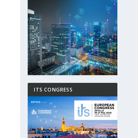
ITS CONGRESS