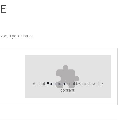
E
xpo, Lyon, France
Accept
Functional
cookies to view the
content.