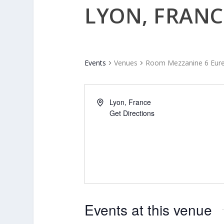
LYON, FRANC
Events
Venues
Room Mezzanine 6 Eure
Lyon
,
France
Get Directions
Events at this venue