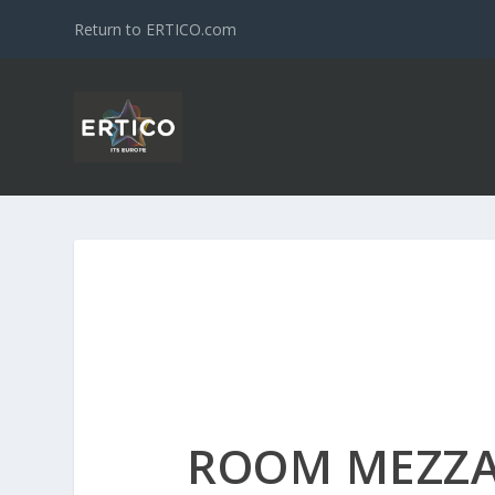
Return to ERTICO.com
ROOM MEZZA