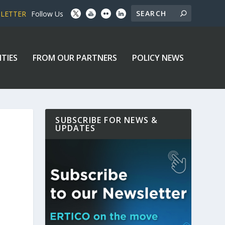
SLETTER
Follow Us
ITIES
FROM OUR PARTNERS
POLICY NEWS
SUBSCRIBE FOR NEWS &
UPDATES