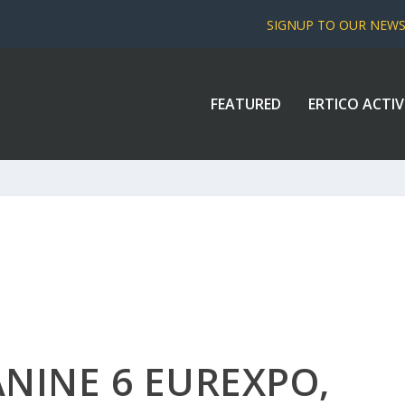
SIGNUP TO OUR NEW
FEATURED
ERTICO ACTIV
NINE 6 EUREXPO,