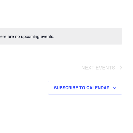
ere are no upcoming events.
NEXT
EVENTS
SUBSCRIBE TO CALENDAR