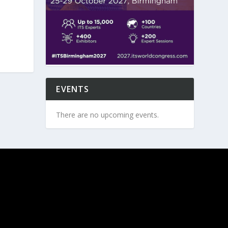
EVENTS
There are no upcoming events.